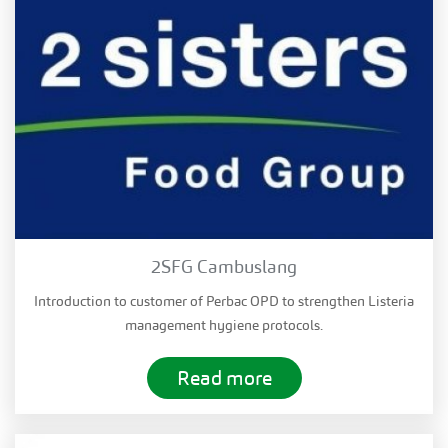
2SFG Cambuslang
Introduction to customer of Perbac OPD to strengthen Listeria
management hygiene protocols.
Read more