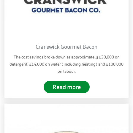
Cranswick Gourmet Bacon
The cost savings broke down as approximately £30,000 on
detergent, £14,000 on water (including heating) and £100,000
on labour.
Read more