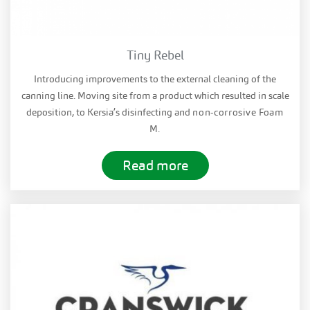
Tiny Rebel
Introducing improvements to the external cleaning of the
canning line. Moving site from a product which resulted in scale
deposition, to Kersia’s disinfecting and
non-corrosive
Foam
M.
Read more