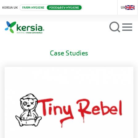
UK
KERSIA UK
FARM-HYGIENE
FOOD&BEV-HYGIENE
Case Studies