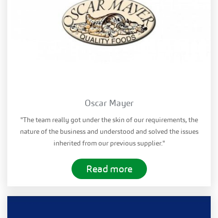
Oscar Mayer
"The team really got under the skin of our requirements, the
nature of the business and understood and solved the issues
inherited from our previous supplier."
Read more