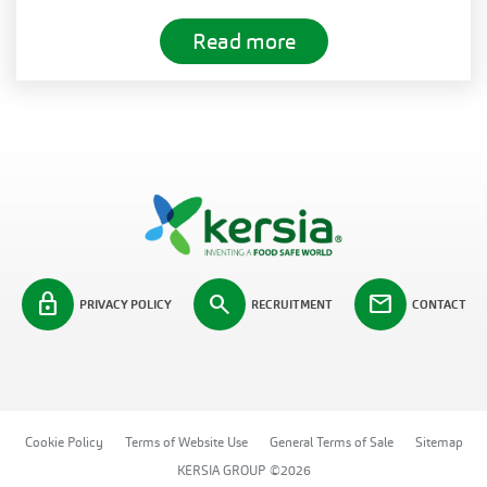
Read more
lock
search
mail
PRIVACY POLICY
RECRUITMENT
CONTACT
Cookie Policy
Terms of Website Use
General Terms of Sale
Sitemap
KERSIA GROUP ©2026