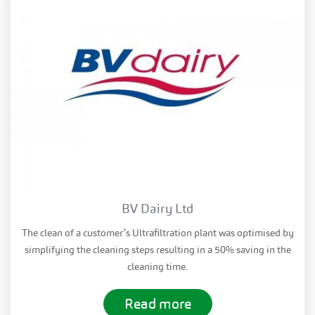
BV Dairy Ltd
The clean of a customer’s Ultrafiltration plant was optimised by
simplifying the cleaning steps resulting in a 50% saving in the
cleaning time.
Read more