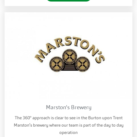
Marston's Brewery
The 360° approach is clear to see in the Burton upon Trent
Marston’s brewery where our team is part of the day to day
operation