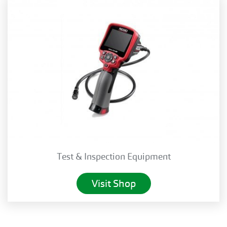
Test & Inspection Equipment
Visit Shop