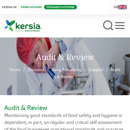
UK
KERSIA UK
FARM-HYGIENE
FOOD&BEV-HYGIENE
Audit & Review
Home
Divisions
Dairy Processing
Support
Audit
& Review
Audit & Review
Maintaining good standards of food safety and hygiene is
dependent, in part, on regular and critical self-assessment
of the food businesses operational standards and practices