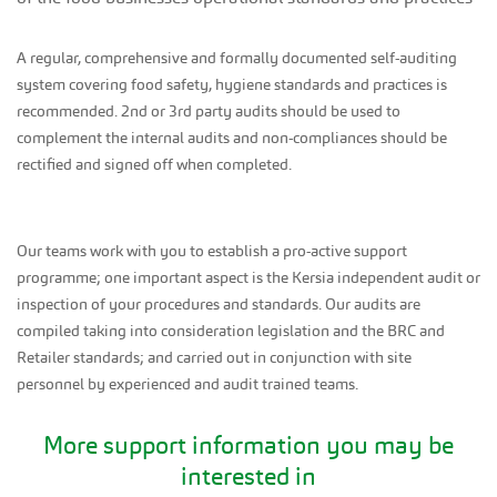
A regular, comprehensive and formally documented self-auditing
system covering food safety, hygiene standards and practices is
recommended. 2nd or 3rd party audits should be used to
complement the internal audits and non-compliances should be
rectified and signed off when completed.
Our teams work with you to establish a pro-active support
programme; one important aspect is the Kersia independent audit or
inspection of your procedures and standards. Our audits are
compiled taking into consideration legislation and the BRC and
Retailer standards; and carried out in conjunction with site
personnel by experienced and audit trained teams.
More support information you may be
interested in