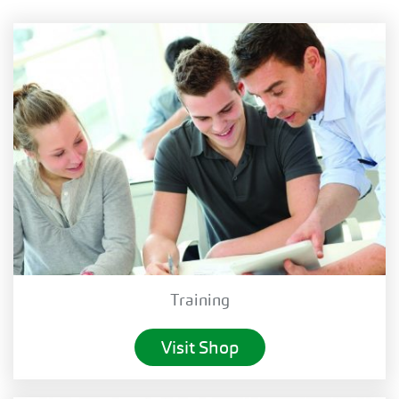
Training
Visit Shop