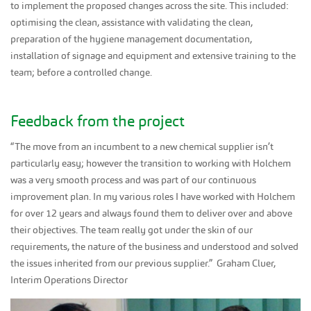
to implement the proposed changes across the site. This included:
optimising the clean, assistance with validating the clean,
preparation of the hygiene management documentation,
installation of signage and equipment and extensive training to the
team; before a controlled change.
Feedback from the project
“The move from an incumbent to a new chemical supplier isn’t
particularly easy; however the transition to working with Holchem
was a very smooth process and was part of our continuous
improvement plan. In my various roles I have worked with Holchem
for over 12 years and always found them to deliver over and above
their objectives. The team really got under the skin of our
requirements, the nature of the business and understood and solved
the issues inherited from our previous supplier.” Graham Cluer,
Interim Operations Director