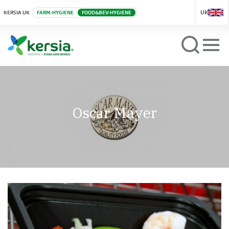
UK
KERSIA UK
FARM-HYGIENE
FOOD&BEV-HYGIENE
Oscar Mayer