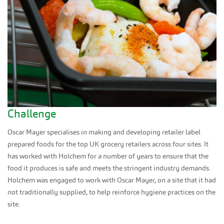
Challenge
Oscar Mayer specialises in making and developing retailer label
prepared foods for the top UK grocery retailers across four sites. It
has worked with Holchem for a number of years to ensure that the
food it produces is safe and meets the stringent industry demands.
Holchem was engaged to work with Oscar Mayer, on a site that it had
not traditionally supplied, to help reinforce hygiene practices on the
site.