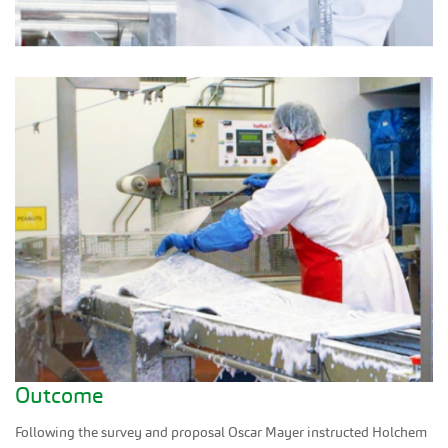
Outcome
Following the survey and proposal Oscar Mayer instructed Holchem