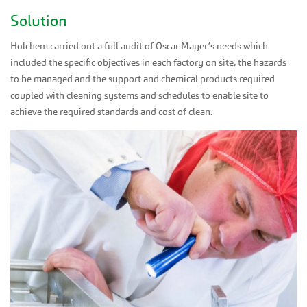
Solution
Holchem carried out a full audit of Oscar Mayer’s needs which
included the specific objectives in each factory on site, the hazards
to be managed and the support and chemical products required
coupled with cleaning systems and schedules to enable site to
achieve the required standards and cost of clean.