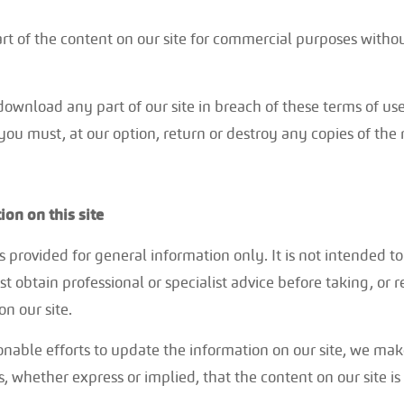
t of the content on our site for commercial purposes without
 download any part of our site in breach of these terms of use,
ou must, at our option, return or destroy any copies of the
ion on this site
is provided for general information only. It is not intended 
t obtain professional or specialist advice before taking, or 
on our site.
able efforts to update the information on our site, we mak
, whether express or implied, that the content on our site is