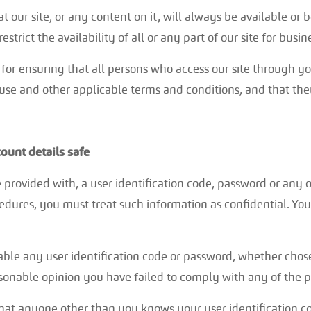
 our site, or any content on it, will always be available o
strict the availability of all or any part of our site for busi
 for ensuring that all persons who access our site through y
 use and other applicable terms and conditions, and that th
ount details safe
e provided with, a user identification code, password or any 
cedures, you must treat such information as confidential. You
able any user identification code or password, whether chos
easonable opinion you have failed to comply with any of the p
that anyone other than you knows your user identification 