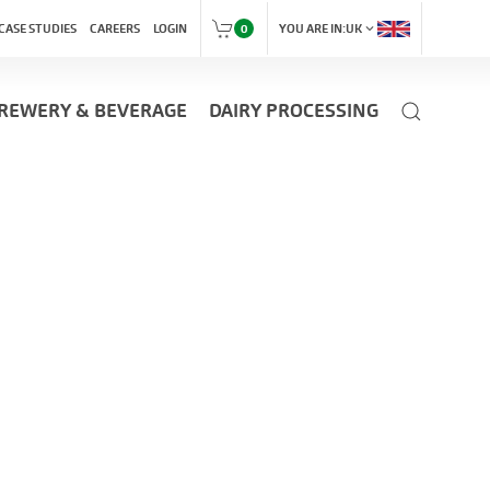
expand_more
CASE STUDIES
CAREERS
LOGIN
0
YOU ARE IN:
UK
REWERY & BEVERAGE
DAIRY PROCESSING