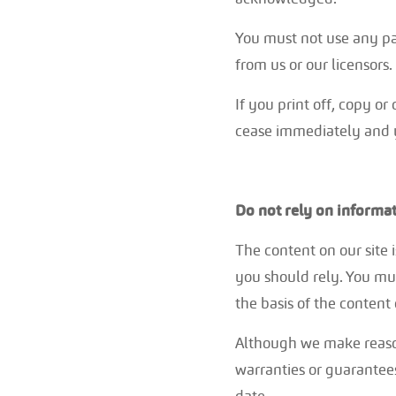
You must not use any par
from us or our licensors.
If you print off, copy or
cease immediately and y
Do not rely on informat
The content on our site 
you should rely. You mus
the basis of the content 
Although we make reason
warranties or guarantees
date.