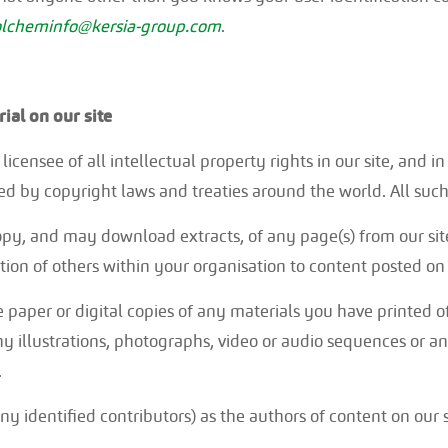
lcheminfo@kersia-group.com
.
al on our site
icensee of all intellectual property rights in our site, and i
d by copyright laws and treaties around the world. All such 
opy, and may download extracts, of any page(s) from our sit
on of others within your organisation to content posted on o
 paper or digital copies of any materials you have printed 
y illustrations, photographs, video or audio sequences or a
.
any identified contributors) as the authors of content on our