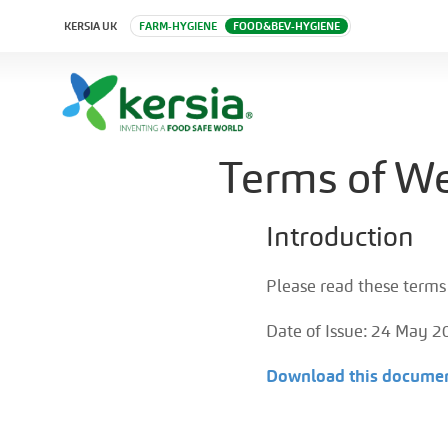
KERSIA UK
FARM-HYGIENE
FOOD&BEV-HYGIENE
Terms of We
Introduction
Please read these terms 
Date of Issue: 24 May 2
Download this documen