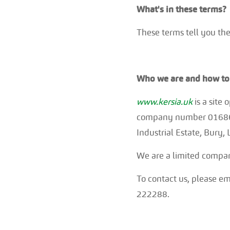
What's in these terms?
These terms tell you the
Who we are and how to 
www.kersia.uk
is a site
company number 0168672
Industrial Estate, Bury
We are a limited compa
To contact us, please e
222288.