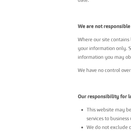
We are not responsible 
Where our site contains l
your information only. S
information you may ob
We have no control over 
Our responsibility for 
This website may be
services to business 
We do not exclude or