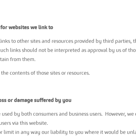
for websites we link to
inks to other sites and resources provided by third parties, t
uch links should not be interpreted as approval by us of tho
tain from them.
the contents of those sites or resources.
loss or damage suffered by you
 used by both consumers and business users. However, we
users via this website.
 limit in any way our liability to you where it would be unla