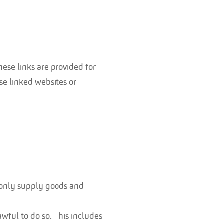
hese links are provided for
se linked websites or
 only supply goods and
wful to do so. This includes