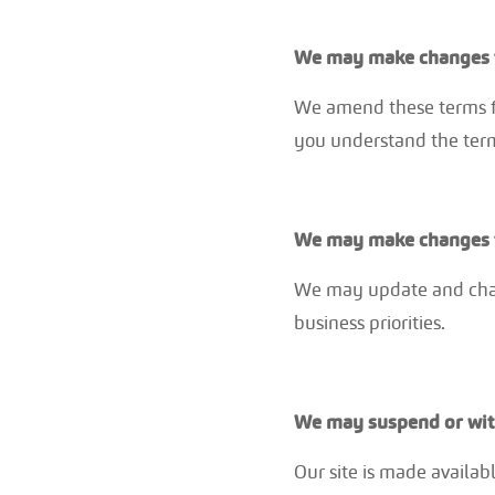
We may make changes t
We amend these terms fr
you understand the term
We may make changes t
We may update and chang
business priorities.
We may suspend or wit
Our site is made availabl