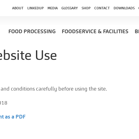
ABOUT
LINKEDUP
MEDIA
GLOSSARY
SHOP
CONTACT
DOWNLOADS
FOOD PROCESSING
FOODSERVICE & FACILITIES
B
bsite Use
and conditions carefully before using the site.
018
t as a PDF