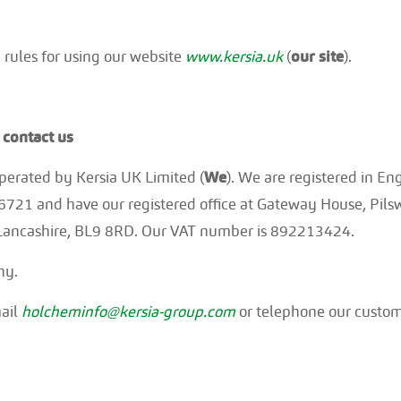
 rules for using our website
www.kersia.uk
(
our site
).
contact us
 operated by Kersia UK Limited (
We
). We are registered in E
1 and have our registered office at Gateway House, Pilsw
, Lancashire, BL9 8RD. Our VAT number is 892213424.
ny.
mail
holcheminfo@kersia-group.com
or telephone our custom