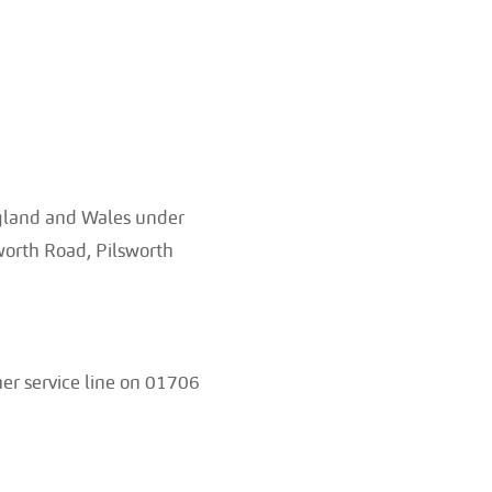
ngland and Wales under
orth Road, Pilsworth
er service line on 01706