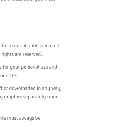
n the material published on it.
rights are reserved.
e for your personal use and
ur site.
off or downloaded in any way,
ny graphics separately from
 site must always be