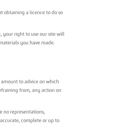
 obtaining a licence to do so
 your right to use our site will
 materials you have made.
to amount to advice on which
refraining from, any action on
e no representations,
 accurate, complete or up to