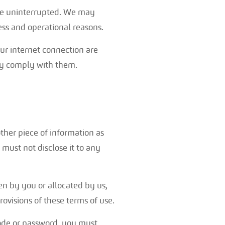
r be uninterrupted. We may
ness and operational reasons.
our internet connection are
ey comply with them.
other piece of information as
 must not disclose it to any
en by you or allocated by us,
rovisions of these terms of use.
code or password, you must