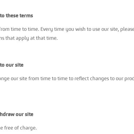
o these terms
om time to time. Every time you wish to use our site, pleas
s that apply at that time.
o our site
e our site from time to time to reflect changes to our prod
hdraw our site
e free of charge.