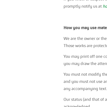
promptly notify us at
ho
How you may use materi
We are the owner or the l
Those works are protecte
You may print off one c
you may draw the attenti
You must not modify the
and you must not use an
any accompanying text
Our status (and that of 
acknowledged.