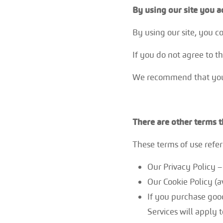
By using our site you a
By using our site, you 
If you do not agree to t
We recommend that you p
There are other terms 
These terms of use refer 
Our Privacy Policy
Our Cookie Policy (a
If you purchase good
Services will apply t