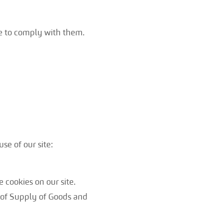
ee to comply with them.
se of our site:
 cookies on our site.
s of Supply of Goods and