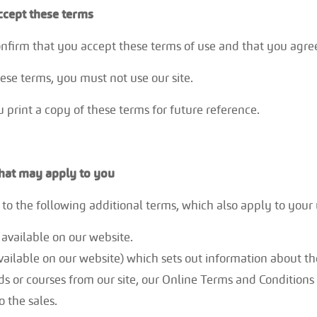
ccept these terms
confirm that you accept these terms of use and that you agr
hese terms, you must not use our site.
rint a copy of these terms for future reference.
that may apply to you
to the following additional terms, which also apply to your u
 – available on our website.
vailable on our website) which sets out information about the
s or courses from our site, our Online Terms and Condition
o the sales.