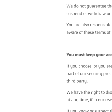
We do not guarantee that
suspend or withdraw or re
You are also responsible
aware of these terms of
You must keep your acc
If you choose, or you ar
part of our security pro
third party.
We have the right to dis
at any time, if in our r
If you know or suspect 