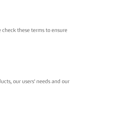
e check these terms to ensure
ucts, our users' needs and our