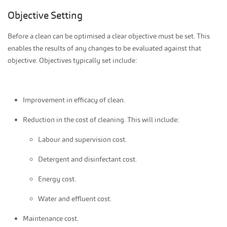
Objective Setting
Before a clean can be optimised a clear objective must be set. This
enables the results of any changes to be evaluated against that
objective. Objectives typically set include:
Improvement in efficacy of clean.
Reduction in the cost of cleaning. This will include:
Labour and supervision cost.
Detergent and disinfectant cost.
Energy cost.
Water and effluent cost.
Maintenance cost.