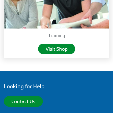
Training
Visit Shop
Looking for Help
Contact Us