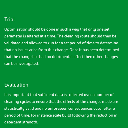
Trial
Optimisation should be done in such a way that only one set
parameter is altered at a time. The cleaning route should then be
validated and allowed to run for a set period of time to determine
that no issues arise from this change. Once it has been determined
that the change has had no detrimental effect then other changes
can be investigated.
Evaluation
It is important that sufficient data is collected over a number of
cleaning cycles to ensure that the effects of the changes made are
statistically valid and no unforeseen consequences occur after a
period of time. For instance scale build following the reduction in
detergent strength.