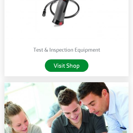
Test & Inspection Equipment
Visit Shop