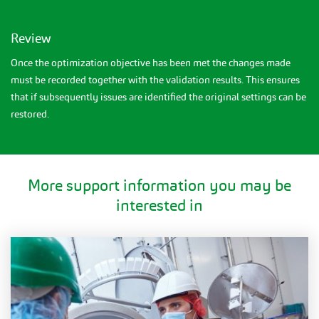
Review
Once the optimization objective has been met the changes made
must be recorded together with the validation results. This ensures
that if subsequently issues are identified the original settings can be
restored.
More support information you may be
interested in