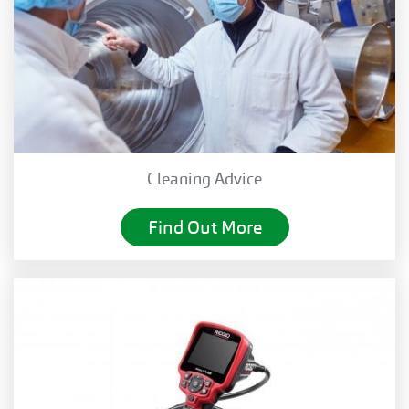
Cleaning Advice
Find Out More