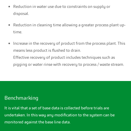
Reduction in water use due to constraints on supply or
disposal.
Reduction in cleaning time allowing a greater process plant up-
time.
Increase in the recovery of product from the process plant. This
means less product is flushed to drain.
Effective recovery of product includes techniques such as
pigging or water rinse with recovery to process / waste stream.
Benchmarking
It is vital that a set of base data is collected before trials are
undertaken. In this way any modification to the system can be
monitored against the base line data.