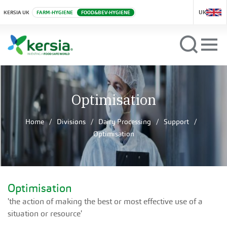
UK
KERSIA UK
FARM-HYGIENE
FOOD&BEV-HYGIENE
Optimisation
Home
Divisions
Dairy Processing
Support
Optimisation
Optimisation
'the action of making the best or most effective use of a
situation or resource'