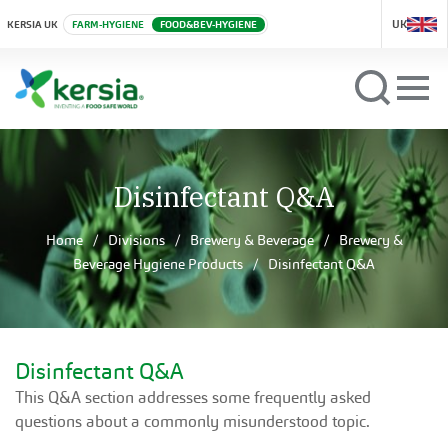
UK
KERSIA UK
FARM-HYGIENE
FOOD&BEV-HYGIENE
Disinfectant Q&A
Home
Divisions
Brewery & Beverage
Brewery &
Beverage Hygiene Products
Disinfectant Q&A
Disinfectant Q&A
This Q&A section addresses some frequently asked
questions about a commonly misunderstood topic.