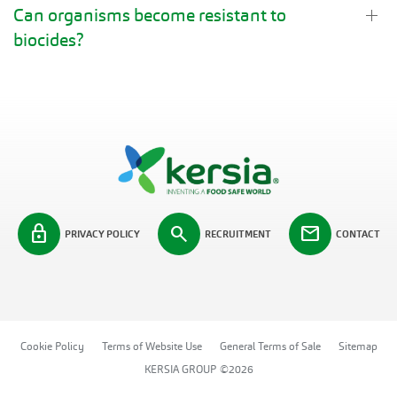
Can organisms become resistant to
biocides?
lock
search
mail
PRIVACY POLICY
RECRUITMENT
CONTACT
Cookie Policy
Terms of Website Use
General Terms of Sale
Sitemap
KERSIA GROUP ©2026