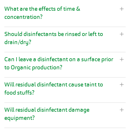
What are the effects of time &
concentration?
Should disinfectants be rinsed or left to
drain/dry?
Can I leave a disinfectant on a surface prior
to Organic production?
Will residual disinfectant cause taint to
food stuffs?
Will residual disinfectant damage
equipment?