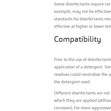
Some disinfectants require cer
example, may not be effective 
standards for disinfectants mea
effective at higher or lower te
Compatibility
Prior to the use of disinfectant
application of a detergent. So
residues could neutralise the 
the detergent used.
Different disinfectants are no
which they are applied (althou
corrosion). For more aggressive