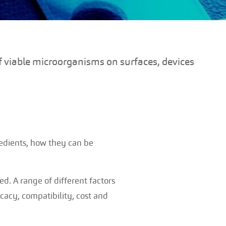
f viable microorganisms on surfaces, devices
gredients, how they can be
. A range of different factors
icacy, compatibility, cost and