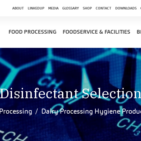
ABOUT
LINKEDUP
MEDIA
GLOSSARY
SHOP
CONTACT
DOWNLOADS
FOOD PROCESSING
FOODSERVICE & FACILITIES
B
Disinfectant Selectio
Processing
Dairy Processing Hygiene Produ