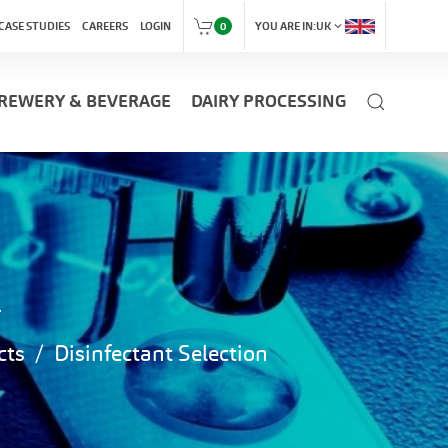
expand_more
CASE STUDIES
CAREERS
LOGIN
0
YOU ARE IN:
UK
REWERY & BEVERAGE
DAIRY PROCESSING
n
cts
Disinfectant Selection