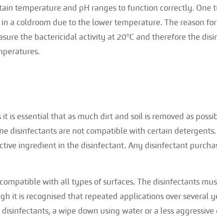
tain temperature and pH ranges to function correctly. One ty
in a coldroom due to the lower temperature. The reason for t
sure the bactericidal activity at 20°C and therefore the dis
mperatures.
s it is essential that as much dirt and soil is removed as possi
me disinfectants are not compatible with certain detergents.
active ingredient in the disinfectant. Any disinfectant purc
t compatible with all types of surfaces. The disinfectants mu
gh it is recognised that repeated applications over several
 disinfectants, a wipe down using water or a less aggressive 