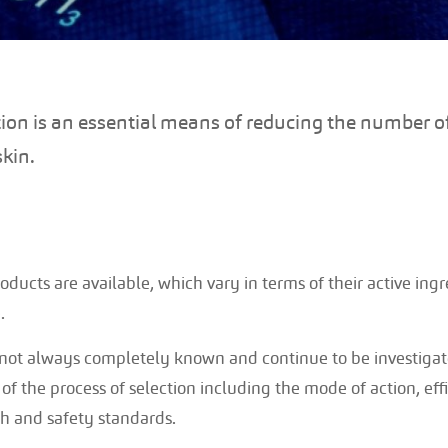
tion is an essential means of reducing the number o
skin.
oducts are available, which vary in terms of their active in
.
ot always completely known and continue to be investigated
of the process of selection including the mode of action, eff
th and safety standards.