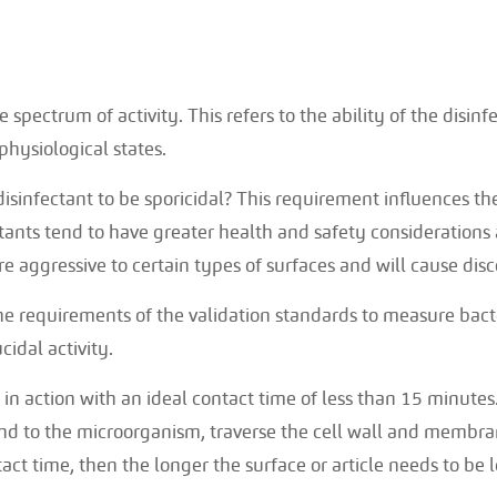
spectrum of activity. This refers to the ability of the disinf
physiological states.
disinfectant to be sporicidal? This requirement influences th
ctants tend to have greater health and safety considerations
re aggressive to certain types of surfaces and will cause dis
e requirements of the validation standards to measure bacter
cidal activity.
in action with an ideal contact time of less than 15 minutes
ind to the microorganism, traverse the cell wall and membran
act time, then the longer the surface or article needs to be le