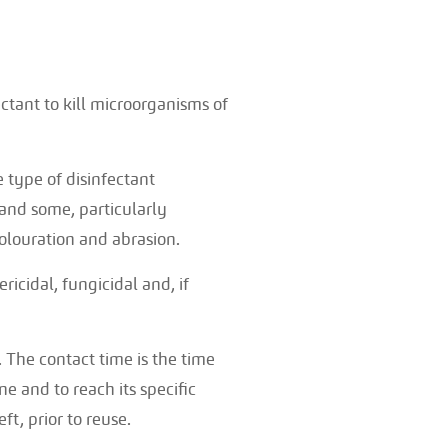
ectant to kill microorganisms of
e type of disinfectant
 and some, particularly
colouration and abrasion.
icidal, fungicidal and, if
. The contact time is the time
e and to reach its specific
ft, prior to reuse.