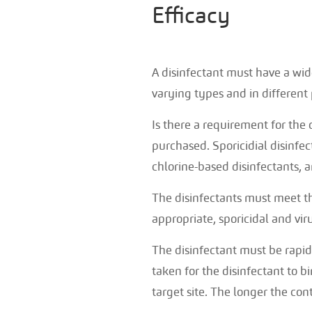
Efficacy
A disinfectant must have a wide 
varying types and in different 
Is there a requirement for the 
purchased. Sporicidial disinfe
chlorine-based disinfectants, a
The disinfectants must meet th
appropriate, sporicidal and viru
The disinfectant must be rapid 
taken for the disinfectant to b
target site. The longer the cont