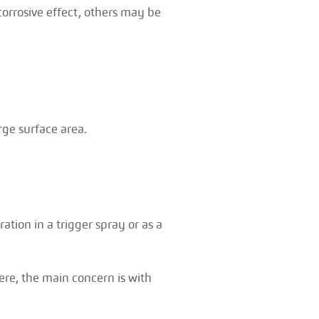
corrosive effect, others may be
arge surface area.
ation in a trigger spray or as a
ere, the main concern is with