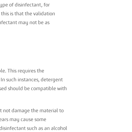
pe of disinfectant, for
his is that the validation
infectant may not be as
ble. This requires the
 In such instances, detergent
hased should be compatible with
st not damage the material to
 years may cause some
disinfectant such as an alcohol