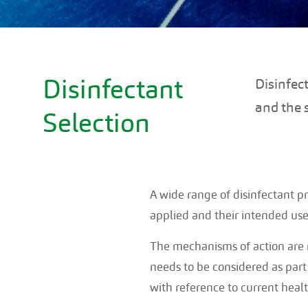
Disinfectant
Disinfec
and the 
Selection
A wide range of disinfectant pr
applied and their intended use
The mechanisms of action are n
needs to be considered as part 
with reference to current heal