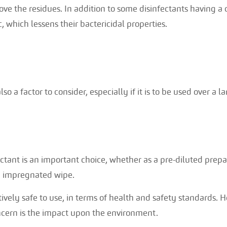
ve the residues. In addition to some disinfectants having a 
, which lessens their bactericidal properties.
lso a factor to consider, especially if it is to be used over a l
ctant is an important choice, whether as a pre-diluted prepar
n impregnated wipe.
ively safe to use, in terms of health and safety standards. H
ncern is the impact upon the environment.