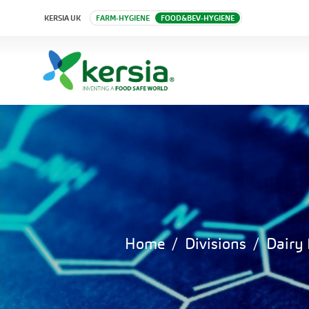
KERSIA UK
FARM-HYGIENE
FOOD&BEV-HYGIENE
Home
Divisions
Dairy 