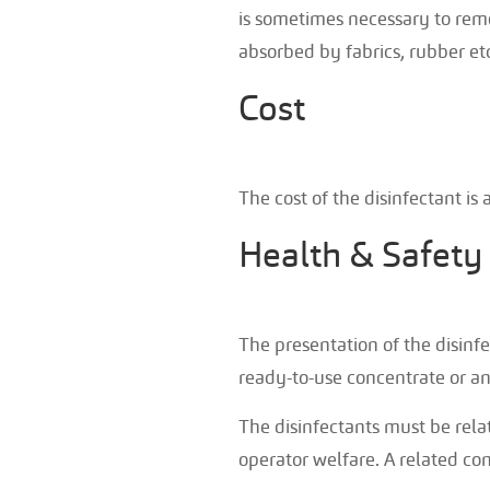
is sometimes necessary to remo
absorbed by fabrics, rubber etc
Cost
The cost of the disinfectant is a
Health & Safety
The presentation of the disinfe
ready-to-use concentrate or a
The disinfectants must be relat
operator welfare. A related co