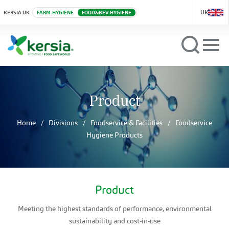
UK
KERSIA UK
FARM-HYGIENE
FOOD&BEV-HYGIENE
Product
Home
Divisions
Foodservice & Facilities
Foodservice
Hygiene Products
Product
Meeting the highest standards of performance, environmental
sustainability and cost-in-use