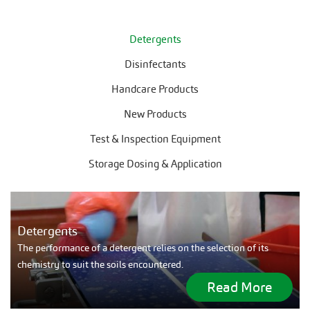
Detergents
Disinfectants
Handcare Products
New Products
Test & Inspection Equipment
Storage Dosing & Application
Detergents
The performance of a detergent relies on the selection of its
chemistry to suit the soils encountered.
Read More