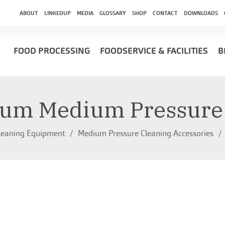
ABOUT
LINKEDUP
MEDIA
GLOSSARY
SHOP
CONTACT
DOWNLOADS
FOOD PROCESSING
FOODSERVICE & FACILITIES
B
um Medium Pressure
leaning Equipment
Medium Pressure Cleaning Accessories