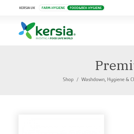
KERSIA UK
FARM-HYGIENE
FOOD&BEV-HYGIENE
Premi
Shop
Washdown, Hygiene & C