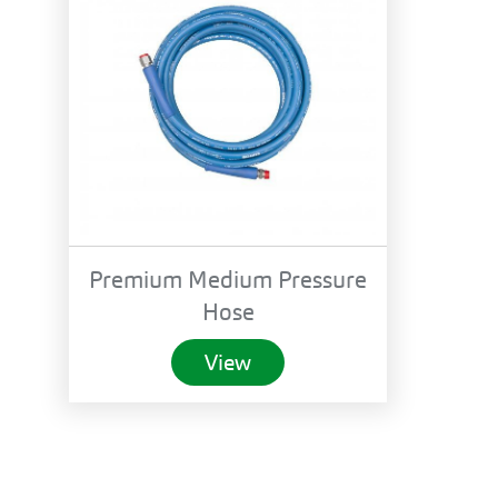
Premium Medium Pressure
Hose
View