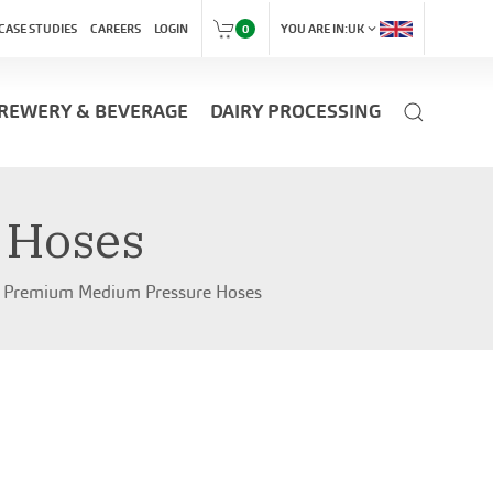
expand_more
CASE STUDIES
CAREERS
LOGIN
0
YOU ARE IN:
UK
REWERY & BEVERAGE
DAIRY PROCESSING
 Hoses
Premium Medium Pressure Hoses