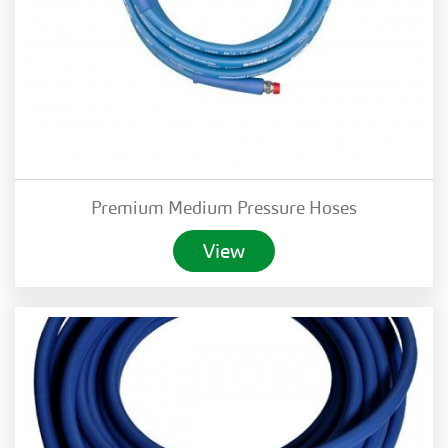
Premium Medium Pressure Hoses
View