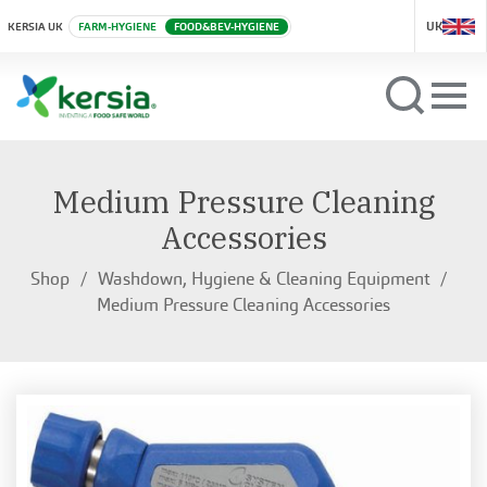
UK
KERSIA UK
FARM-HYGIENE
FOOD&BEV-HYGIENE
Medium Pressure Cleaning
Accessories
Shop
Washdown, Hygiene & Cleaning Equipment
Medium Pressure Cleaning Accessories