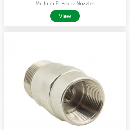
Medium Pressure Nozzles
View