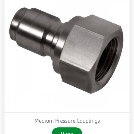
Medium Pressure Couplings
View