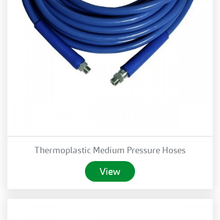
Thermoplastic Medium Pressure Hoses
View