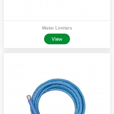
Water Limiters
View