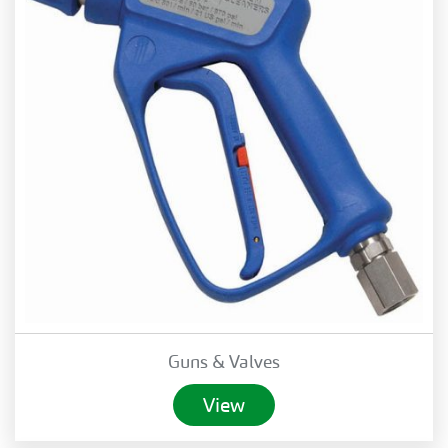
Guns & Valves
View