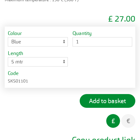
£
27.00
Colour
Quantity
Length
Code
SKS01101
£
€
Copy product link