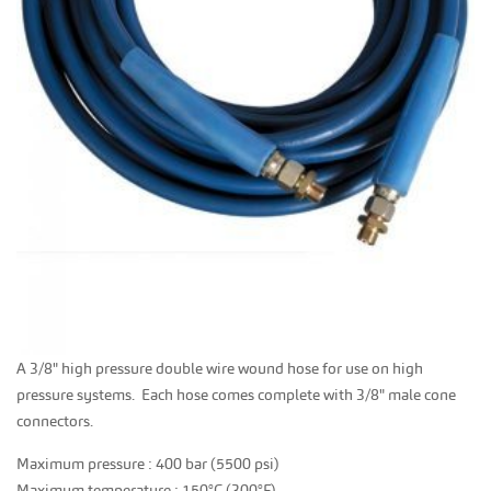
A 3/8" high pressure double wire wound hose for use on high
pressure systems. Each hose comes complete with 3/8" male cone
connectors.
Maximum pressure : 400 bar (5500 psi)
Maximum temperature : 150°C (300°F)