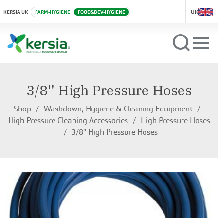
UK
KERSIA UK
FARM-HYGIENE
FOOD&BEV-HYGIENE
3/8'' High Pressure Hoses
Shop
Washdown, Hygiene & Cleaning Equipment
High Pressure Cleaning Accessories
High Pressure Hoses
3/8'' High Pressure Hoses