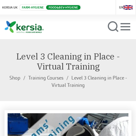
UK
KERSIA UK
FARM-HYGIENE
FOOD&BEV-HYGIENE
Level 3 Cleaning in Place -
Virtual Training
Shop
Training Courses
Level 3 Cleaning in Place -
Virtual Training