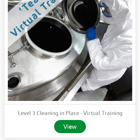
Level 3 Cleaning in Place - Virtual Training
View