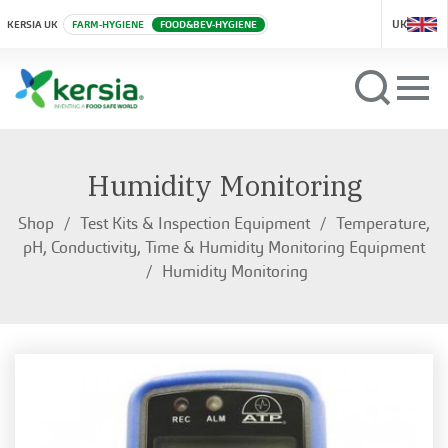
UK
KERSIA UK
FARM-HYGIENE
FOOD&BEV-HYGIENE
Humidity Monitoring
Shop
Test Kits & Inspection Equipment
Temperature,
pH, Conductivity, Time & Humidity Monitoring Equipment
Humidity Monitoring