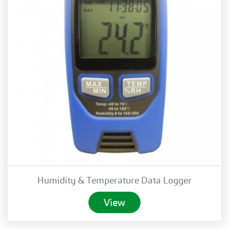
Humidity & Temperature Data Logger
View