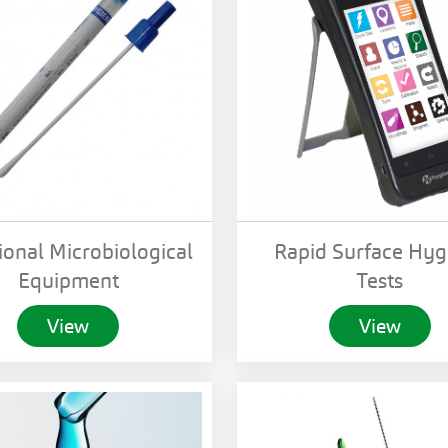
ional Microbiological
Rapid Surface Hyg
Equipment
Tests
View
View