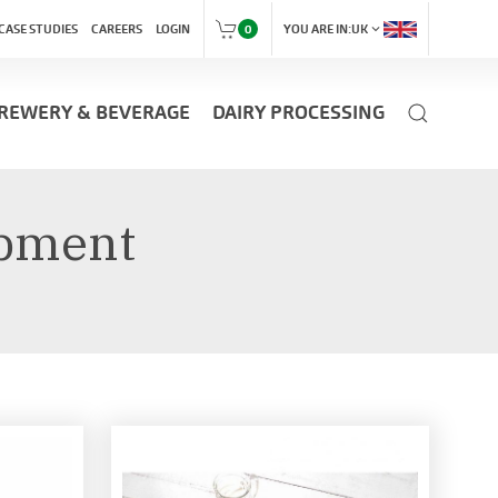
expand_more
CASE STUDIES
CAREERS
LOGIN
0
YOU ARE IN:
UK
REWERY & BEVERAGE
DAIRY PROCESSING
ipment