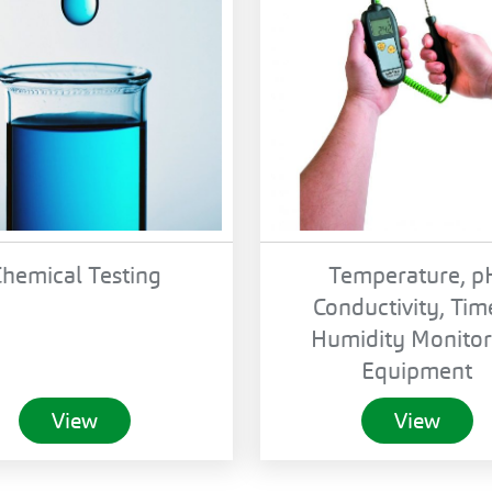
hemical Testing
Temperature, p
Conductivity, Tim
Humidity Monitor
Equipment
View
View