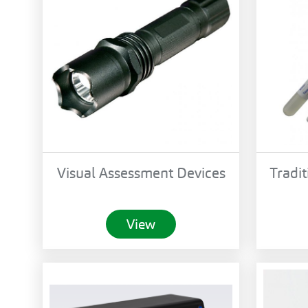
Visual Assessment Devices
Tradit
View