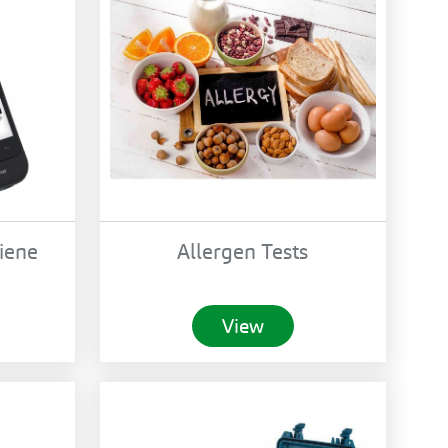
iene
Allergen Tests
View