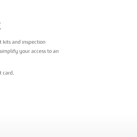
t
 kits and inspection
simplify your access to an
t card.