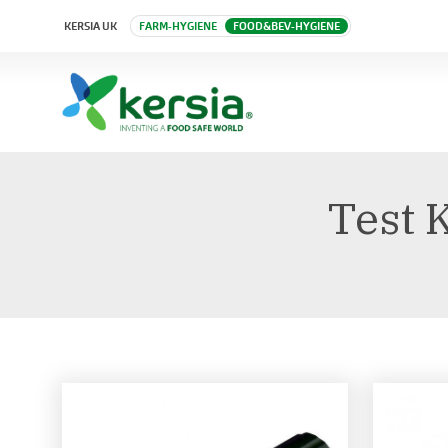
KERSIA UK
FARM-HYGIENE
FOOD&BEV-HYGIENE
Test 