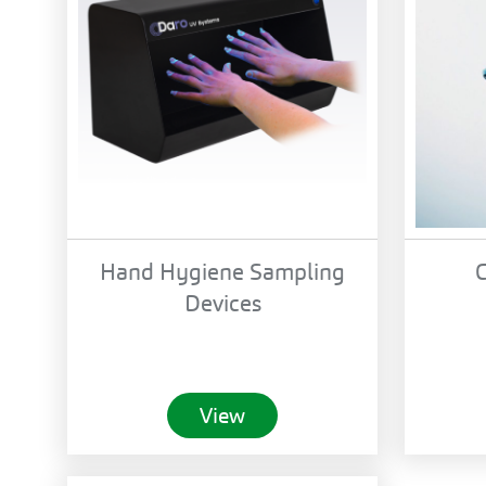
Hand Hygiene Sampling
C
Devices
View