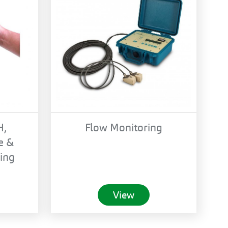
H,
Flow Monitoring
e &
ing
View