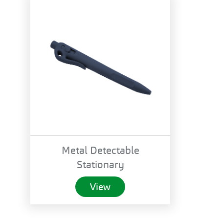
Metal Detectable
Stationary
View