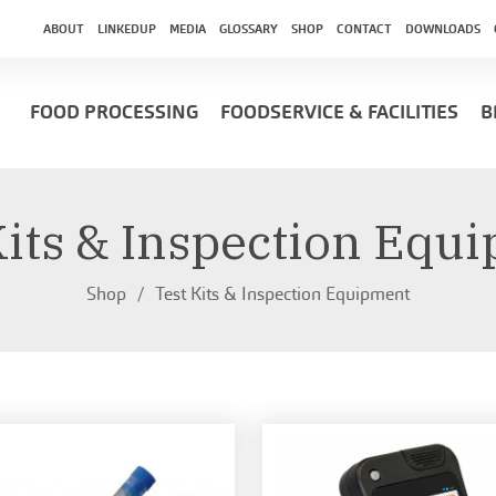
ABOUT
LINKEDUP
MEDIA
GLOSSARY
SHOP
CONTACT
DOWNLOADS
FOOD PROCESSING
FOODSERVICE & FACILITIES
B
Kits & Inspection Equ
Shop
Test Kits & Inspection Equipment