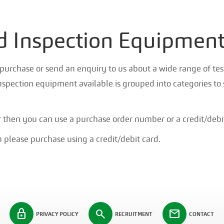
nd Inspection Equipmen
purchase or send an enquiry to us about a wide range of test
nspection equipment available is grouped into categories to 
r then you can use a purchase order number or a credit/debi
 please purchase using a credit/debit card.
lock
search
mail
PRIVACY POLICY
RECRUITMENT
CONTACT