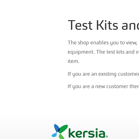
Test Kits a
The shop enables you to view, 
equipment. The test kits and i
item.
If you are an existing custome
If you are a new customer then