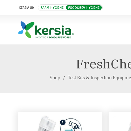
KERSIA UK
FARM-HYGIENE
FOOD&BEV-HYGIENE
FreshChe
Shop
Test Kits & Inspection Equipme