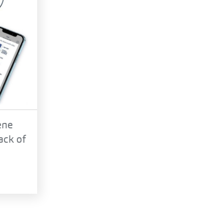
ene
ack of