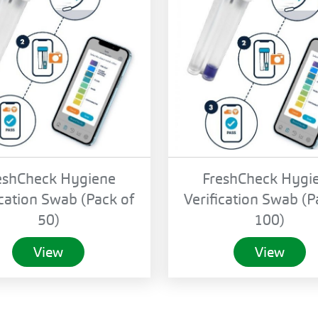
eshCheck Hygiene
FreshCheck Hygi
ication Swab (Pack of
Verification Swab (P
50)
100)
View
View