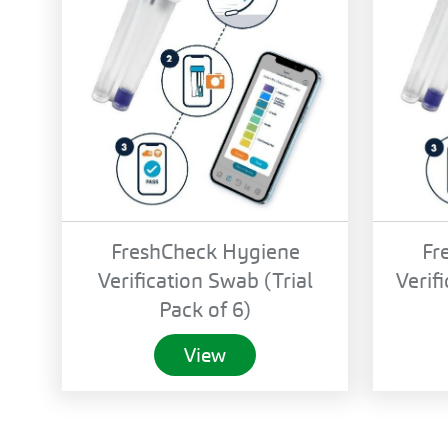
FreshCheck Hygiene
Fr
Verification Swab (Trial
Verif
Pack of 6)
View