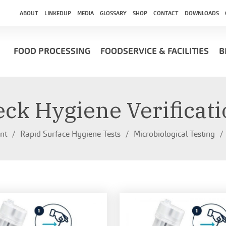
ABOUT
LINKEDUP
MEDIA
GLOSSARY
SHOP
CONTACT
DOWNLOADS
FOOD PROCESSING
FOODSERVICE & FACILITIES
B
ck Hygiene Verificat
nt
Rapid Surface Hygiene Tests
Microbiological Testing