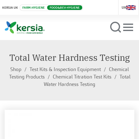
UK
KERSIA UK
FARM-HYGIENE
FOOD&BEV-HYGIENE
Total Water Hardness Testing
Shop
Test Kits & Inspection Equipment
Chemical
Testing Products
Chemical Titration Test Kits
Total
Water Hardness Testing