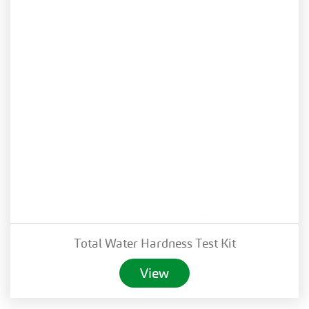
Total Water Hardness Test Kit
View