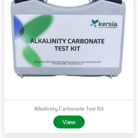
Alkalinity Carbonate Test Kit
View