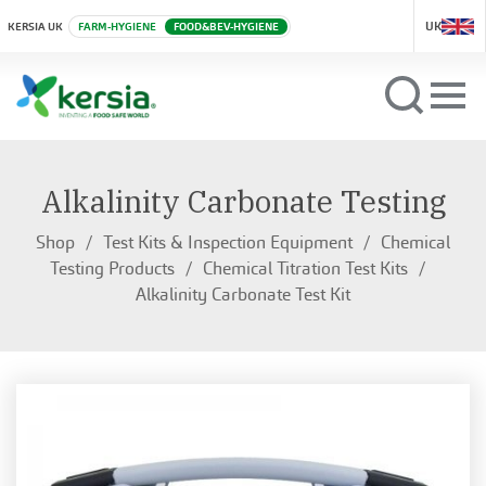
UK
KERSIA UK
FARM-HYGIENE
FOOD&BEV-HYGIENE
Alkalinity Carbonate Testing
Shop
Test Kits & Inspection Equipment
Chemical
Testing Products
Chemical Titration Test Kits
Alkalinity Carbonate Test Kit