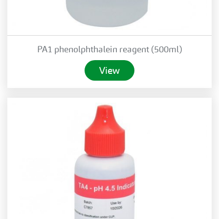
PA1 phenolphthalein reagent (500ml)
View