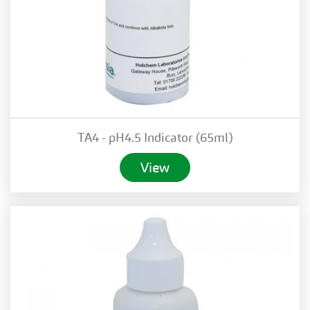
TA4 - pH4.5 Indicator (65ml)
View