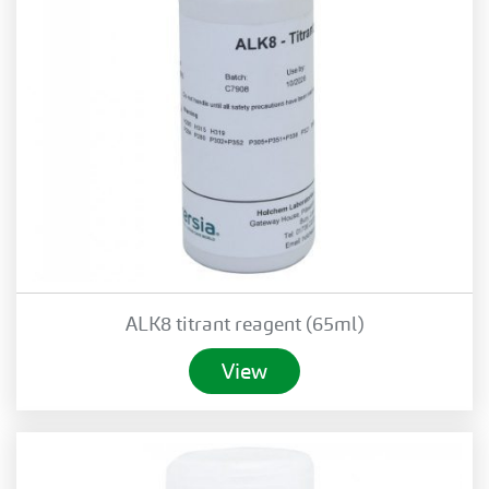
ALK8 titrant reagent (65ml)
View