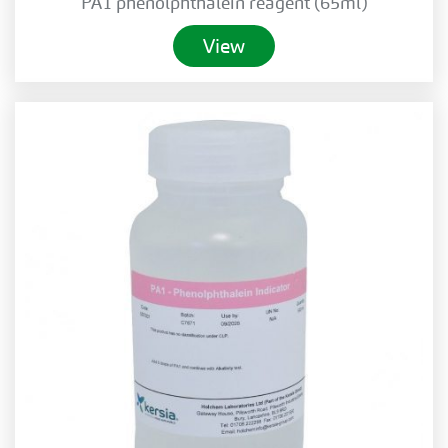
PA1 phenolphthalein reagent (65ml)
View