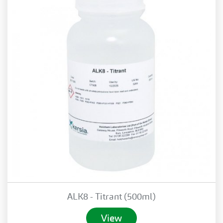
ALK8 - Titrant (500ml)
View