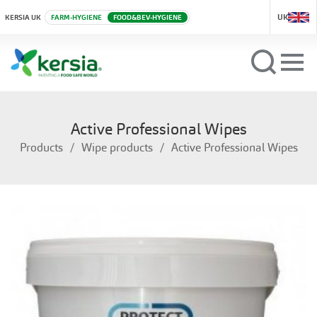
UK
KERSIA UK
FARM-HYGIENE
FOOD&BEV-HYGIENE
Active Professional Wipes
Products
Wipe products
Active Professional Wipes