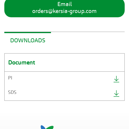
Email
orders@kersia-group.com
DOWNLOADS
Document
PI
SDS