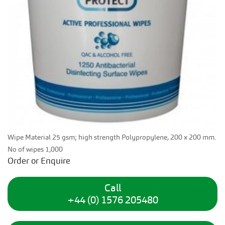
Wipe Material 25 gsm; high strength Polypropylene, 200 x 200 mm.
No of wipes 1,000
Order or Enquire
Call
+44 (0) 1576 205480