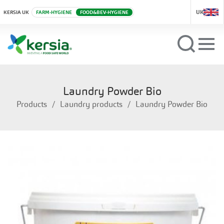
UK
KERSIA UK
FARM-HYGIENE
FOOD&BEV-HYGIENE
Laundry Powder Bio
Products
Laundry products
Laundry Powder Bio