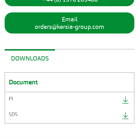
Email
orders@kersia-group.com
DOWNLOADS
Document
PI
SDS