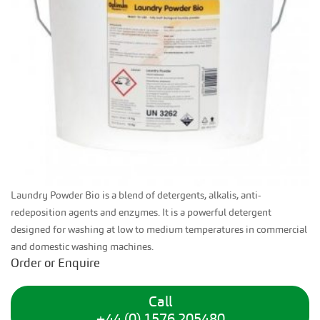
Laundry Powder Bio is a blend of detergents, alkalis, anti-
redeposition agents and enzymes. It is a powerful detergent
designed for washing at low to medium temperatures in commercial
and domestic washing machines.
Order or Enquire
Call
+44 (0) 1576 205480