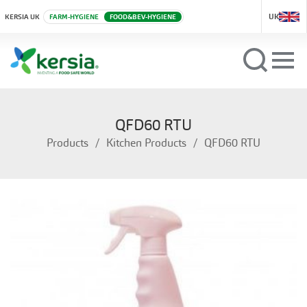
UK
KERSIA UK
FARM-HYGIENE
FOOD&BEV-HYGIENE
QFD60 RTU
Products
Kitchen Products
QFD60 RTU