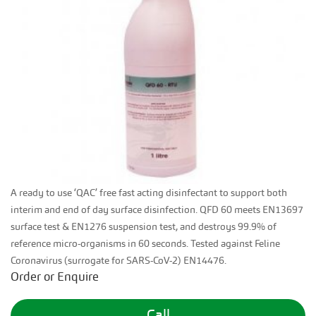
A ready to use ‘QAC’ free fast acting disinfectant to support both
interim and end of day surface disinfection. QFD 60 meets EN13697
surface test & EN1276 suspension test, and destroys 99.9% of
reference micro-organisms in 60 seconds. Tested against Feline
Coronavirus (surrogate for SARS-CoV-2) EN14476.
Order or Enquire
Call