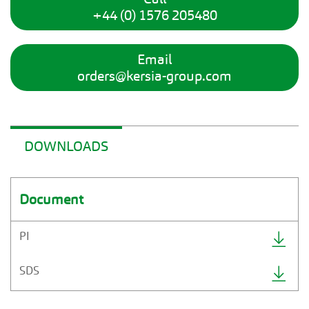
+44 (0) 1576 205480
Email
orders@kersia-group.com
DOWNLOADS
Document
PI
SDS