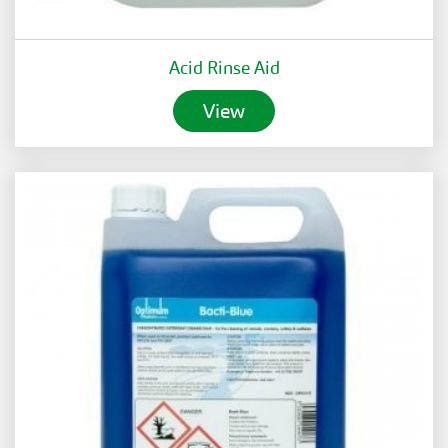
Acid Rinse Aid
View