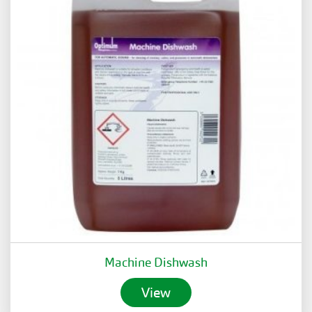
Machine Dishwash
View