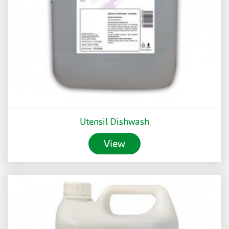
Utensil Dishwash
View