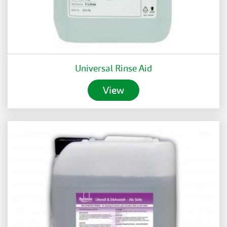
Universal Rinse Aid
View