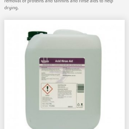
removal of proteins and tannins and rinse aids to help
drying.