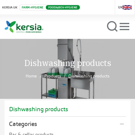
UK
KERSIA UK
FARM-HYGIENE
FOOD&BEV-HYGIENE
Dishwashing products
Home
Products
Dishwashing products
Dishwashing products
Categories
Bar & cellar products