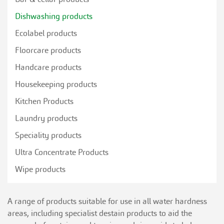
Dishwashing products
Ecolabel products
Floorcare products
Handcare products
Housekeeping products
Kitchen Products
Laundry products
Speciality products
Ultra Concentrate Products
Wipe products
A range of products suitable for use in all water hardness
areas, including specialist destain products to aid the