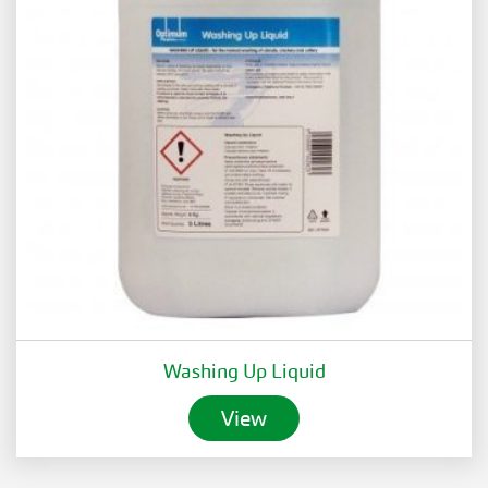
Washing Up Liquid
View