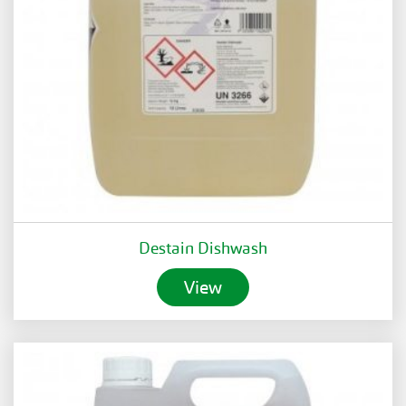
Destain Dishwash
View