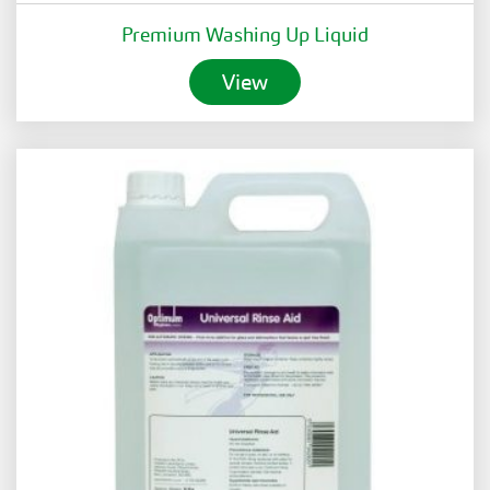
Premium Washing Up Liquid
View