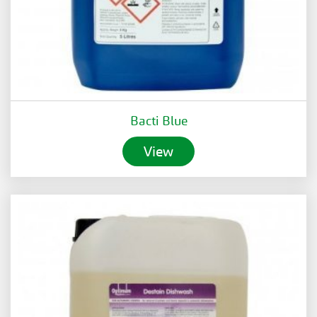
Bacti Blue
View