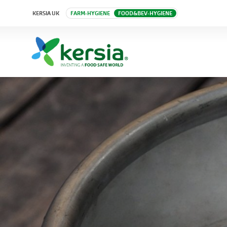
KERSIA UK
FARM-HYGIENE
FOOD&BEV-HYGIENE