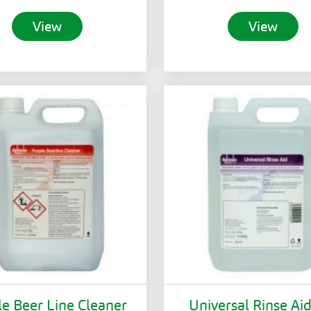
View
View
le Beer Line Cleaner
Universal Rinse Ai