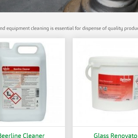
and equipment cleaning is essential for dispense of quality produc
Beerline Cleaner
Glass Renovato