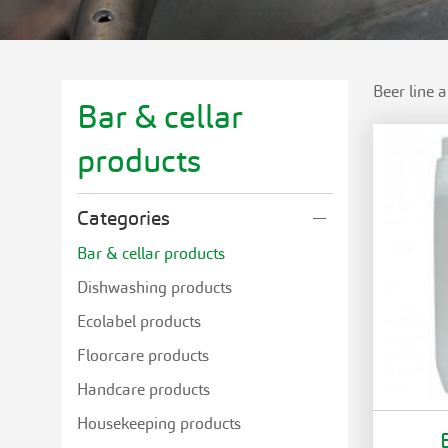
Beer line 
Bar & cellar
products
Categories
Bar & cellar products
Dishwashing products
Ecolabel products
Floorcare products
Handcare products
Housekeeping products