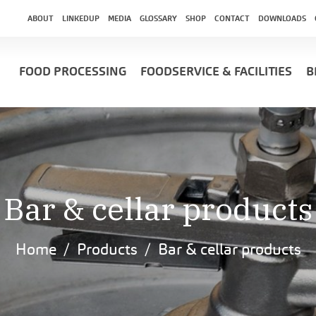
ABOUT
LINKEDUP
MEDIA
GLOSSARY
SHOP
CONTACT
DOWNLOADS
FOOD PROCESSING
FOODSERVICE & FACILITIES
B
Bar & cellar products
Home
Products
Bar & cellar products