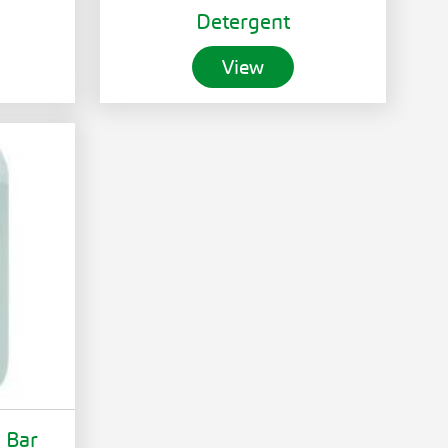
Detergent
View
d Bar