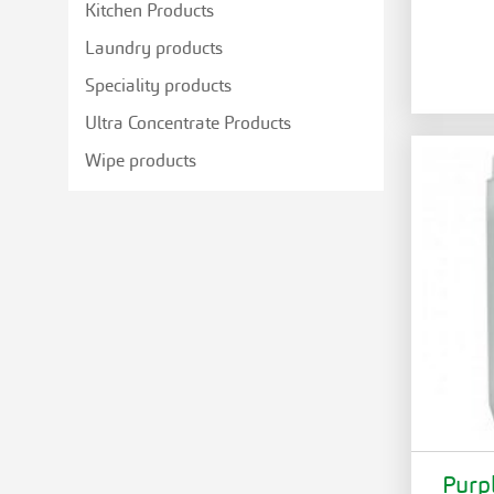
Kitchen Products
Laundry products
Speciality products
Ultra Concentrate Products
Wipe products
Purp