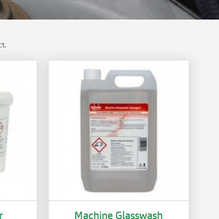
t.
r
Machine Glasswash