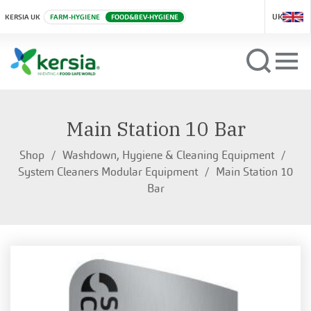
UK
KERSIA UK
FARM-HYGIENE
FOOD&BEV-HYGIENE
Main Station 10 Bar
Shop
Washdown, Hygiene & Cleaning Equipment
System Cleaners Modular Equipment
Main Station 10
Bar