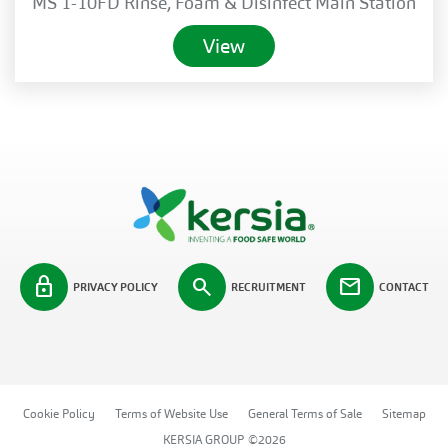
MS 1-10FD Rinse, Foam & Disinfect Main Station
View
lock
search
mail
PRIVACY POLICY
RECRUITMENT
CONTACT
Cookie Policy
Terms of Website Use
General Terms of Sale
Sitemap
KERSIA GROUP ©2026