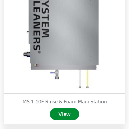
MS 1-10F Rinse & Foam Main Station
View