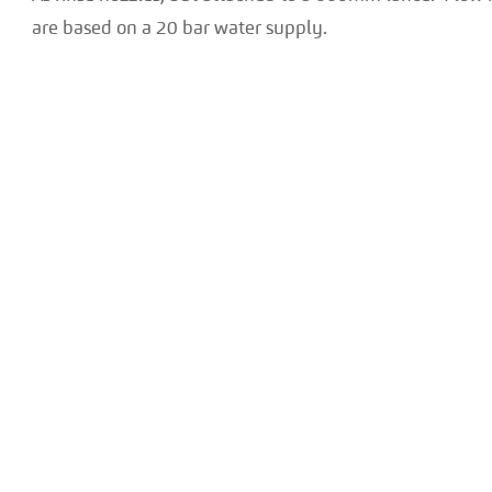
are based on a 20 bar water supply.