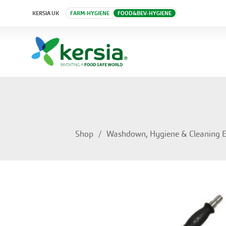
KERSIA UK
FARM-HYGIENE
FOOD&BEV-HYGIENE
Shop
Washdown, Hygiene & Cleaning 