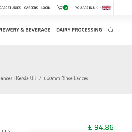
expand_more
CASE STUDIES
CAREERS
LOGIN
0
YOU ARE IN:
UK
REWERY & BEVERAGE
DAIRY PROCESSING
ances | Kersia UK
660mm Rinse Lances
£
94.86
rates