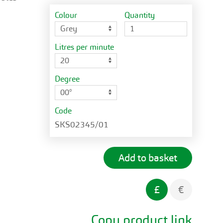
Colour
Quantity
Litres per minute
Degree
Code
SKS02345/01
£
€
Copy product link