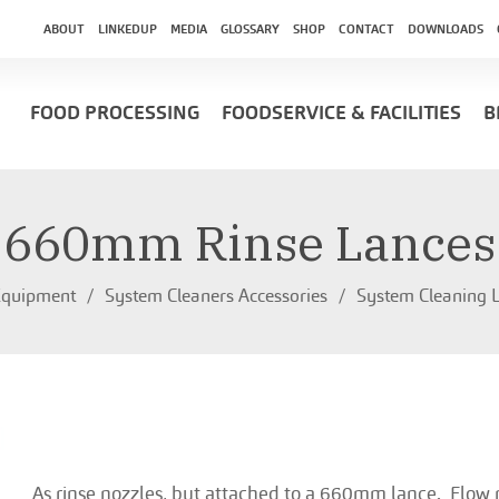
ABOUT
LINKEDUP
MEDIA
GLOSSARY
SHOP
CONTACT
DOWNLOADS
FOOD PROCESSING
FOODSERVICE & FACILITIES
B
660mm Rinse Lances
Equipment
System Cleaners Accessories
System Cleaning L
As rinse nozzles, but attached to a 660mm lance. Flow 