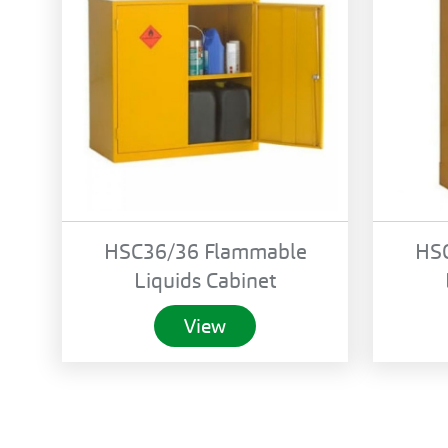
HSC36/36 Flammable
HS
Liquids Cabinet
View