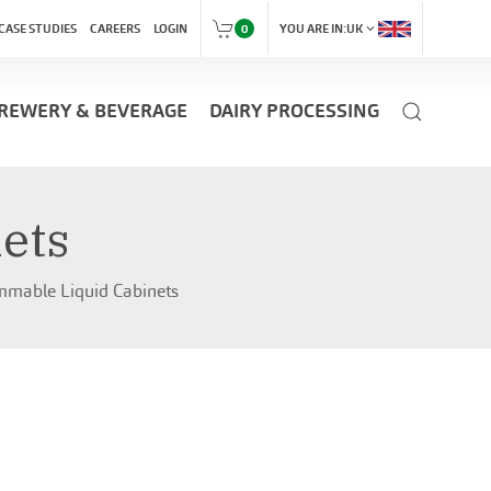
expand_more
CASE STUDIES
CAREERS
LOGIN
0
YOU ARE IN:
UK
REWERY & BEVERAGE
DAIRY PROCESSING
ets
mmable Liquid Cabinets