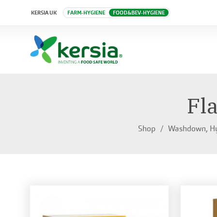
KERSIA UK
FARM-HYGIENE
FOOD&BEV-HYGIENE
Fl
Shop
Washdown, Hy