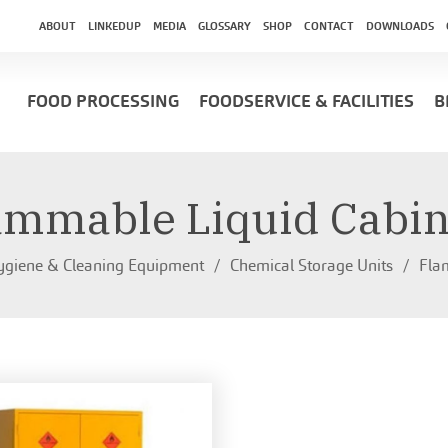
ABOUT
LINKEDUP
MEDIA
GLOSSARY
SHOP
CONTACT
DOWNLOADS
FOOD PROCESSING
FOODSERVICE & FACILITIES
B
ammable Liquid Cabin
giene & Cleaning Equipment
Chemical Storage Units
Fla