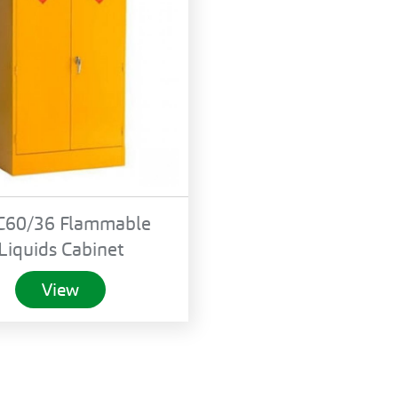
C60/36 Flammable
Liquids Cabinet
View