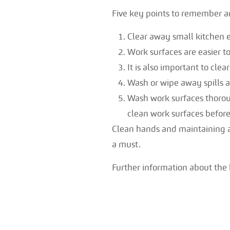
Five key points to remember a
Clear away small kitchen e
Work surfaces are easier t
It is also important to cle
Wash or wipe away spills 
Wash work surfaces thorou
clean work surfaces before
Clean hands and maintaining a 
a must.
Further information about the