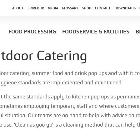
ABOUT
LINKEDUP
MEDIA
GLOSSARY
SHOP
CONTACT
DOWNLOADS
FOOD PROCESSING
FOODSERVICE & FACILITIES
B
door Catering
utdoor catering, summer food and drink pop ups and with it c
 hygiene standards are implemented and maintained.
at the same standards apply to kitchen pop ups as permanen
ometimes employing temporary staff and where customers w
ul situation. Our teams are on hand to help with advice on r
to use. ‘Clean as you go’ is a cleaning method that can help 