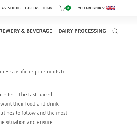
expand_more
CASE STUDIES
CAREERS
LOGIN
0
YOU ARE IN:
UK
REWERY & BEVERAGE
DAIRY PROCESSING
omes specific requirements for
t sites. The fast-paced
ant their food and drink
outines to follow and the most
the situation and ensure