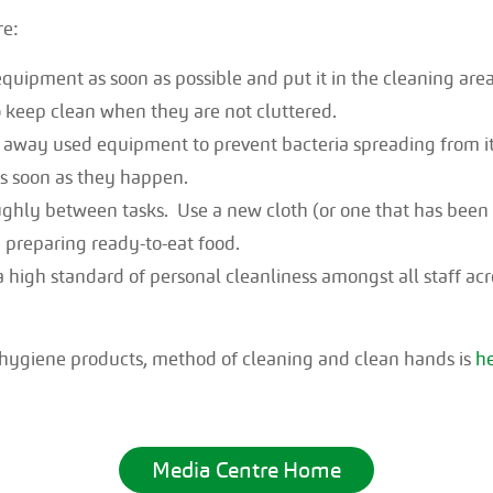
re:
quipment as soon as possible and put it in the cleaning area
o keep clean when they are not cluttered.
ar away used equipment to prevent bacteria spreading from it
as soon as they happen.
ghly between tasks. Use a new cloth (or one that has been 
 preparing ready-to-eat food.
high standard of personal cleanliness amongst all staff acro
 hygiene products, method of cleaning and clean hands is
h
Media Centre Home