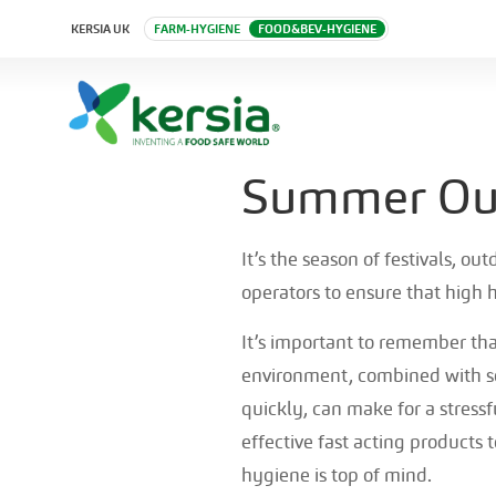
KERSIA UK
FARM-HYGIENE
FOOD&BEV-HYGIENE
Summer Out
It’s the season of festivals, o
operators to ensure that high
It’s important to remember th
environment, combined with s
quickly, can make for a stressf
effective fast acting products 
hygiene is top of mind.