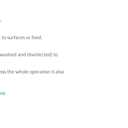
.
 to surfaces or food.
washed and disinfected) to
ss the whole operation it also
ere
.