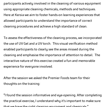
participants actively involved in the cleaning of various equipment
using appropriate cleaning chemicals, methods and techniques.
Here at Kersia we aim to foster hands-on learning experiences that
allowed participants to understand the importance of correct
cleaning procedures and achieve a high standard of clean.
To assess the effectiveness of the cleaning process, we incorporated
the use of UV Gel and a UV torch. This visual verification method
enabled participants to clearly see the areas missed during the
cleaning and emphasise the importance of attention to detail. The
interactive nature of this exercise created a fun and memorable
experience for everyone involved.
After the session we asked the Premier Foods team for their
thoughts on the training:
“I found the session informative and eye-opening. After completing
the practical exercise, I understand why it's important to make sure
that we have the right cleaning equipment and chemicals.”