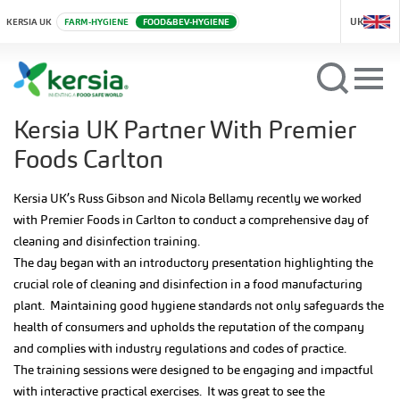
UK
KERSIA UK
FARM-HYGIENE
FOOD&BEV-HYGIENE
Kersia UK Partner With Premier
Foods Carlton
Kersia UK’s Russ Gibson and Nicola Bellamy recently we worked
with Premier Foods in Carlton to conduct a comprehensive day of
cleaning and disinfection training.
The day began with an introductory presentation highlighting the
crucial role of cleaning and disinfection in a food manufacturing
plant. Maintaining good hygiene standards not only safeguards the
health of consumers and upholds the reputation of the company
and complies with industry regulations and codes of practice.
The training sessions were designed to be engaging and impactful
with interactive practical exercises. It was great to see the