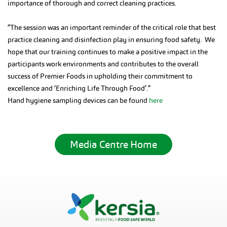
importance of thorough and correct cleaning practices.
“The session was an important reminder of the critical role that best
practice cleaning and disinfection play in ensuring food safety. We
hope that our training continues to make a positive impact in the
participants work environments and contributes to the overall
success of Premier Foods in upholding their commitment to
excellence and ‘Enriching Life Through Food’.”
Hand hygiene sampling devices can be found
here
Media Centre Home