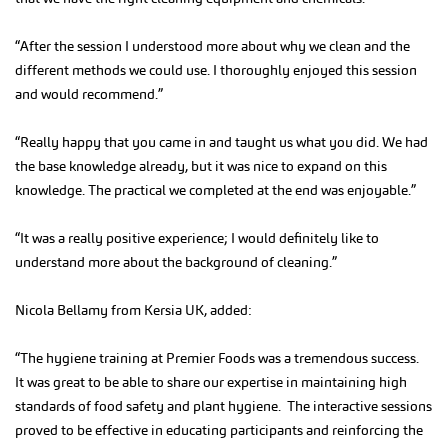
“After the session I understood more about why we clean and the
different methods we could use. I thoroughly enjoyed this session
and would recommend.”
“Really happy that you came in and taught us what you did. We had
the base knowledge already, but it was nice to expand on this
knowledge. The practical we completed at the end was enjoyable.”
“It was a really positive experience; I would definitely like to
understand more about the background of cleaning.”
Nicola Bellamy from Kersia UK, added:
“The hygiene training at Premier Foods was a tremendous success.
It was great to be able to share our expertise in maintaining high
standards of food safety and plant hygiene. The interactive sessions
proved to be effective in educating participants and reinforcing the