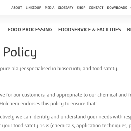
ABOUT
LINKEDUP
MEDIA
GLOSSARY
SHOP
CONTACT
DOWNLOADS
FOOD PROCESSING
FOODSERVICE & FACILITIES
B
 Policy
 pure player specialised in biosecurity and food safety.
tive for our customers, and appropriate to our chemical and fo
 Holchem endorses this policy to ensure that: -
ctively we can identify and understand your needs with res
your food safety risks (chemicals, application techniqu