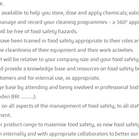
e.
e available to help you store, dose and apply chemicals; vali
 manage and record your cleaning programmes – a 360° app
ll be free of food safety hazards.
have been trained in food safety appropriate to their roles a
he cleanliness of their equipment and their work activities.
 will be relative to your company size and your food safety 
 provide a knowledge base and resources on food safety best
tomers and for internal use, as appropriate.
 base by attending and being involved in professional bodi
den BRI ……..).
 on all aspects of the management of food safety, to all staff
ment.
 product range to maximise food safety, as new food safety
 internally and with appropriate collaborators to better our