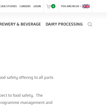
expand_more
CASE STUDIES
CAREERS
LOGIN
0
YOU ARE IN:
UK
REWERY & BEVERAGE
DAIRY PROCESSING
od safety offering to all parts
pect to food safety. The
es, programme management and