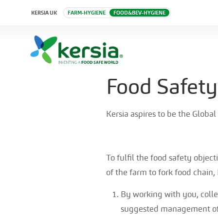
KERSIA UK
FARM-HYGIENE
FOOD&BEV-HYGIENE
Food Safety
Kersia aspires to be the Global
To fulfil the food safety objec
of the farm to fork food chain,
By working with you, colle
suggested management of 