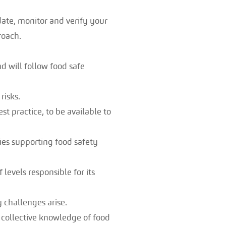
date, monitor and verify your
roach.
nd will follow food safe
risks.
 practice, to be available to
es supporting food safety
 levels responsible for its
 challenges arise.
 collective knowledge of food