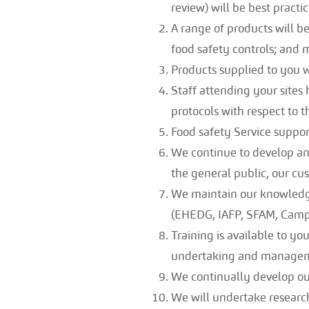
review) will be best practic
A range of products will b
food safety controls; and
Products supplied to you wi
Staff attending your sites 
protocols with respect to t
Food safety Service support
We continue to develop and
the general public, our cus
We maintain our knowledge
(EHEDG, IAFP, SFAM, Camp
Training is available to you
undertaking and manage
We continually develop our
We will undertake research