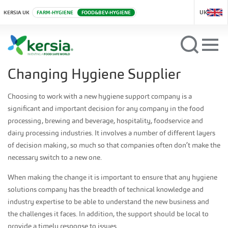
UK
KERSIA UK
FARM-HYGIENE
FOOD&BEV-HYGIENE
Changing Hygiene Supplier
Choosing to work with a new hygiene support company is a
significant and important decision for any company in the food
processing, brewing and beverage, hospitality, foodservice and
dairy processing industries. It involves a number of different layers
of decision making, so much so that companies often don’t make the
necessary switch to a new one.
When making the change it is important to ensure that any hygiene
solutions company has the breadth of technical knowledge and
industry expertise to be able to understand the new business and
the challenges it faces. In addition, the support should be local to
provide a timely response to issues.