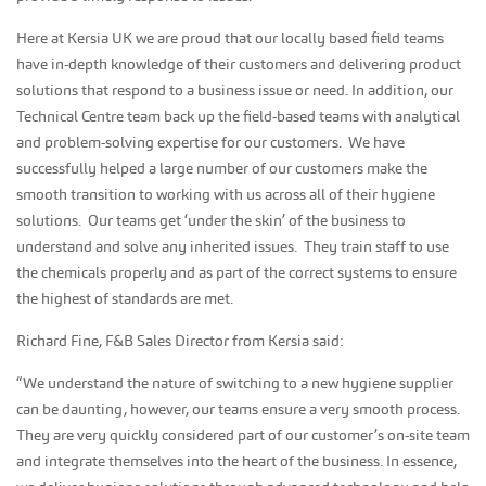
Here at Kersia UK we are proud that our locally based field teams
have in-depth knowledge of their customers and delivering product
solutions that respond to a business issue or need. In addition, our
Technical Centre team back up the field-based teams with analytical
and problem-solving expertise for our customers. We have
successfully helped a large number of our customers make the
smooth transition to working with us across all of their hygiene
solutions. Our teams get ‘under the skin’ of the business to
understand and solve any inherited issues. They train staff to use
the chemicals properly and as part of the correct systems to ensure
the highest of standards are met.
Richard Fine, F&B Sales Director from Kersia said:
“We understand the nature of switching to a new hygiene supplier
can be daunting, however, our teams ensure a very smooth process.
They are very quickly considered part of our customer’s on-site team
and integrate themselves into the heart of the business. In essence,