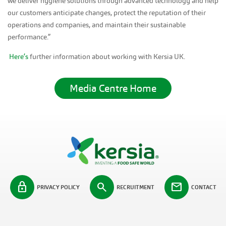
we deliver hygiene solutions through advanced technology and help
our customers anticipate changes, protect the reputation of their
operations and companies, and maintain their sustainable
performance.”
Here’s
further information about working with Kersia UK.
Media Centre Home
lock
search
mail
PRIVACY POLICY
RECRUITMENT
CONTACT