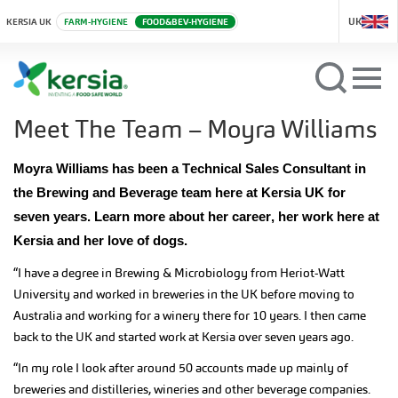
UK
KERSIA UK
FARM-HYGIENE
FOOD&BEV-HYGIENE
Meet The Team – Moyra Williams
Moyra Williams has been a Technical Sales Consultant in
the Brewing and Beverage team here at Kersia UK for
seven years. Learn more about her career, her work here at
Kersia and her love of dogs.
“I have a degree in Brewing & Microbiology from Heriot-Watt
University and worked in breweries in the UK before moving to
Australia and working for a winery there for 10 years. I then came
back to the UK and started work at Kersia over seven years ago.
“In my role I look after around 50 accounts made up mainly of
breweries and distilleries, wineries and other beverage companies.