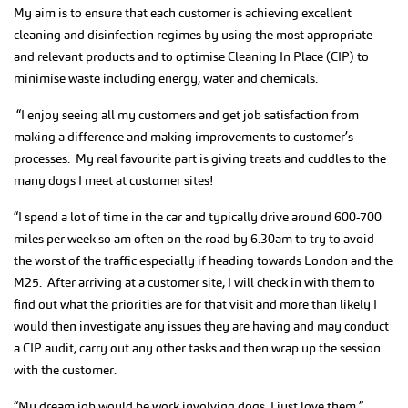
My aim is to ensure that each customer is achieving excellent
cleaning and disinfection regimes by using the most appropriate
and relevant products and to optimise Cleaning In Place (CIP) to
minimise waste including energy, water and chemicals.
“I enjoy seeing all my customers and get job satisfaction from
making a difference and making improvements to customer’s
processes. My real favourite part is giving treats and cuddles to the
many dogs I meet at customer sites!
“I spend a lot of time in the car and typically drive around 600-700
miles per week so am often on the road by 6.30am to try to avoid
the worst of the traffic especially if heading towards London and the
M25. After arriving at a customer site, I will check in with them to
find out what the priorities are for that visit and more than likely I
would then investigate any issues they are having and may conduct
a CIP audit, carry out any other tasks and then wrap up the session
with the customer.
“My dream job would be work involving dogs. I just love them.”