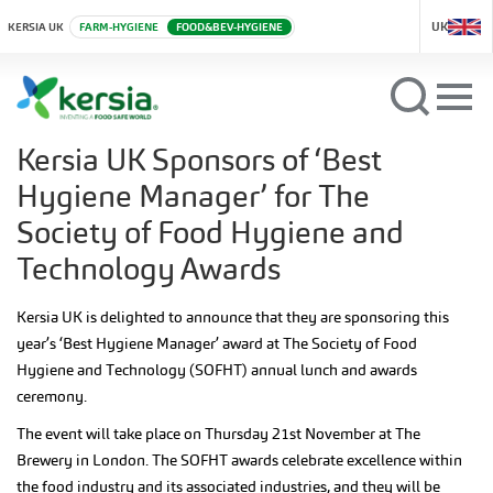
UK
KERSIA UK
FARM-HYGIENE
FOOD&BEV-HYGIENE
Kersia UK Sponsors of ‘Best
Hygiene Manager’ for The
Society of Food Hygiene and
Technology Awards
Kersia UK is delighted to announce that they are sponsoring this
year’s ‘Best Hygiene Manager’ award at The Society of Food
Hygiene and Technology (SOFHT) annual lunch and awards
ceremony.
The event will take place on Thursday 21st November at The
Brewery in London. The SOFHT awards celebrate excellence within
the food industry and its associated industries, and they will be