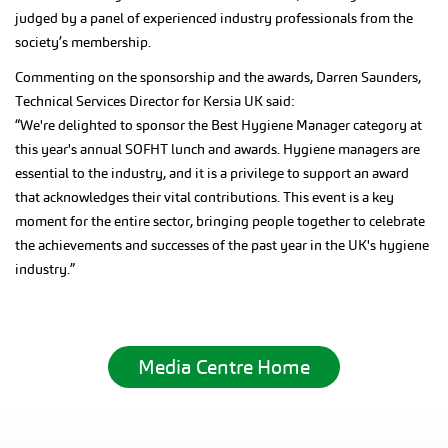
judged by a panel of experienced industry professionals from the
society’s membership.
Commenting on the sponsorship and the awards, Darren Saunders,
Technical Services Director for Kersia UK said:
“We're delighted to sponsor the Best Hygiene Manager category at
this year's annual SOFHT lunch and awards. Hygiene managers are
essential to the industry, and it is a privilege to support an award
that acknowledges their vital contributions. This event is a key
moment for the entire sector, bringing people together to celebrate
the achievements and successes of the past year in the UK's hygiene
industry.”
Media Centre Home