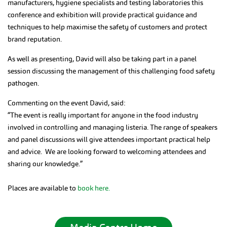
manufacturers, hygiene specialists and testing laboratories this
conference and exhibition will provide practical guidance and
techniques to help maximise the safety of customers and protect
brand reputation.
As well as presenting, David will also be taking part in a panel
session discussing the management of this challenging food safety
pathogen.
Commenting on the event David, said:
“The event is really important for anyone in the food industry
involved in controlling and managing listeria. The range of speakers
and panel discussions will give attendees important practical help
and advice. We are looking forward to welcoming attendees and
sharing our knowledge.”
Places are available to
book here.