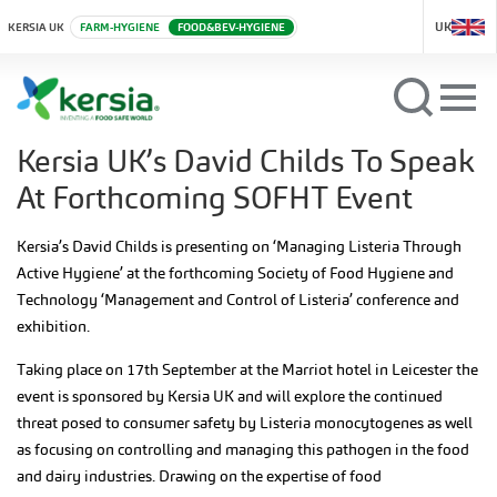
UK
KERSIA UK
FARM-HYGIENE
FOOD&BEV-HYGIENE
Kersia UK’s David Childs To Speak
At Forthcoming SOFHT Event
Kersia’s David Childs is presenting on ‘Managing Listeria Through
Active Hygiene’ at the forthcoming Society of Food Hygiene and
Technology ‘Management and Control of Listeria’ conference and
exhibition.
Taking place on 17th September at the Marriot hotel in Leicester the
event is sponsored by Kersia UK and will explore the continued
threat posed to consumer safety by Listeria monocytogenes as well
as focusing on controlling and managing this pathogen in the food
and dairy industries. Drawing on the expertise of food