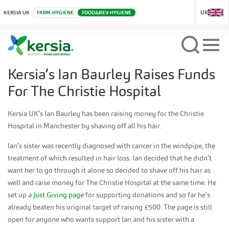
UK
KERSIA UK
FARM-HYGIENE
FOOD&BEV-HYGIENE
Kersia’s Ian Baurley Raises Funds
For The Christie Hospital
Kersia UK’s Ian Baurley has been raising money for the Christie
Hospital in Manchester by shaving off all his hair.
Ian’s sister was recently diagnosed with cancer in the windpipe, the
treatment of which resulted in hair loss. Ian decided that he didn’t
want her to go through it alone so decided to shave off his hair as
well and raise money for The Christie Hospital at the same time. He
set up a
Just Giving page
for supporting donations and so far he’s
already beaten his original target of raising £500. The page is still
open for anyone who wants support Ian and his sister with a