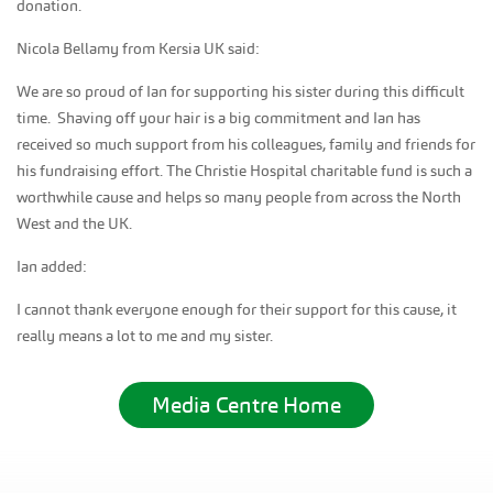
donation.
Nicola Bellamy from Kersia UK said:
We are so proud of Ian for supporting his sister during this difficult
time. Shaving off your hair is a big commitment and Ian has
received so much support from his colleagues, family and friends for
his fundraising effort. The Christie Hospital charitable fund is such a
worthwhile cause and helps so many people from across the North
West and the UK.
Ian added:
I cannot thank everyone enough for their support for this cause, it
really means a lot to me and my sister.
Media Centre Home