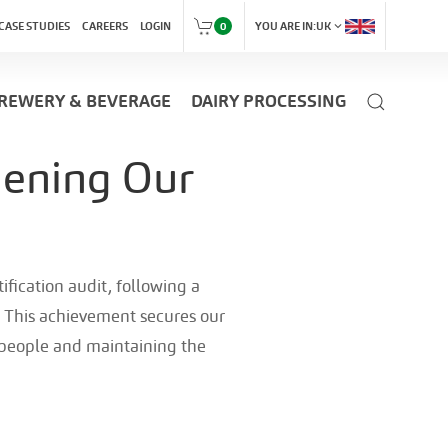
expand_more
CASE STUDIES
CAREERS
LOGIN
0
YOU ARE IN:
UK
REWERY & BEVERAGE
DAIRY PROCESSING
hening Our
fication audit, following a
 This achievement secures our
r people and maintaining the