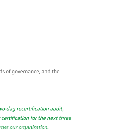
rds of governance, and the
o-day recertification audit,
rtification for the next three
oss our organisation.