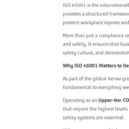
ISO 45001 is the internationa
provides a structured framewor
prevent workplace injuries and 
More than just a compliance r
and safety. It ensures that b
safety culture, and demonstra
Why ISO 45001 Matters to Ke
As part of the global Kersia gr
fundamental to everything we
Operating as an
Upper-tier C
that require the highest level
safety systems are essential.