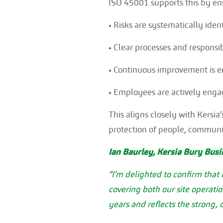
ISO 45001 supports this by ens
• Risks are systematically iden
• Clear processes and responsibi
• Continuous improvement is em
• Employees are actively engag
This aligns closely with Kersi
protection of people, communi
Ian Baurley, Kersia Bury Bus
“I’m delighted to confirm that
covering both our site operati
years and reflects the strong,