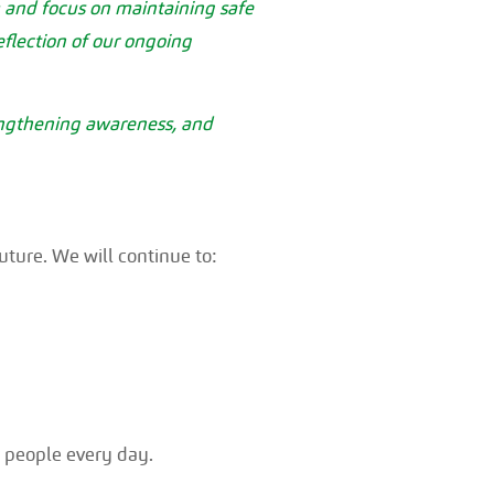
sm and focus on maintaining safe
reflection of our ongoing
engthening awareness, and
uture. We will continue to:
r people every day.