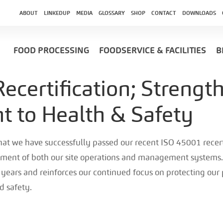
ABOUT
LINKEDUP
MEDIA
GLOSSARY
SHOP
CONTACT
DOWNLOADS
FOOD PROCESSING
FOODSERVICE & FACILITIES
B
ecertification; Strengt
 to Health & Safety
that we have successfully passed our recent ISO 45001 recerti
ment of both our site operations and management systems.
ee years and reinforces our continued focus on protecting ou
d safety.