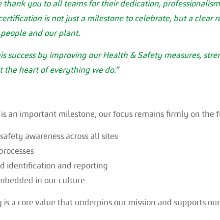
e thank you to all teams for their dedication, professionali
rtification is not just a milestone to celebrate, but a clear 
people and our plant.
this success by improving our Health & Safety measures, str
t the heart of everything we do.”
 is an important milestone, our focus remains firmly on the f
afety awareness across all sites
processes
 identification and reporting
mbedded in our culture
y is a core value that underpins our mission and supports ou