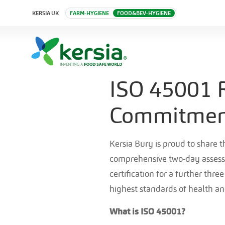
KERSIA UK
FARM-HYGIENE
FOOD&BEV-HYGIENE
ISO 45001 R
Commitment
Kersia Bury is proud to share 
comprehensive two-day assess
certification for a further thr
highest standards of health an
What is ISO 45001?