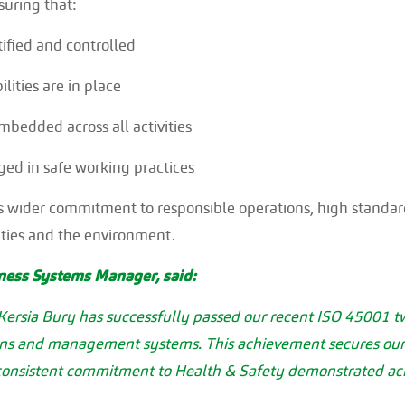
uring that:
tified and controlled
lities are in place
bedded across all activities
ed in safe working practices
a’s wider commitment to responsible operations, high standa
ties and the environment.
iness Systems Manager, said:
 Kersia Bury has successfully passed our recent ISO 45001 tw
ons and management systems. This achievement secures our ce
 consistent commitment to Health & Safety demonstrated acr