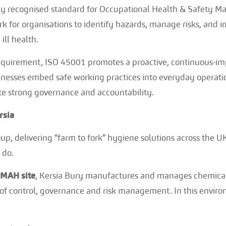
lly recognised standard for Occupational Health & Safety 
k for organisations to identify hazards, manage risks, and 
ill health.
equirement, ISO 45001 promotes a proactive, continuous-i
usinesses embed safe working practices into everyday operat
te strong governance and accountability.
rsia
oup, delivering “farm to fork” hygiene solutions across the UK
 do.
OMAH site
, Kersia Bury manufactures and manages chemical
s of control, governance and risk management. In this envir