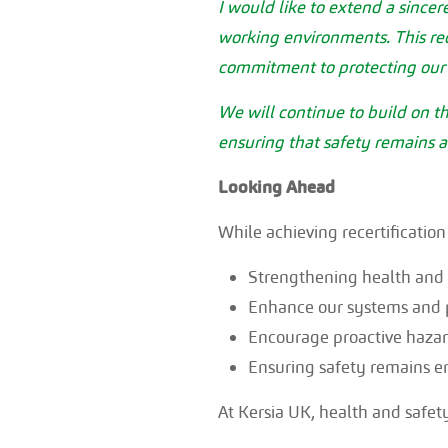
I would like to extend a sincer
working environments. This rece
commitment to protecting our 
We will continue to build on 
ensuring that safety remains a
Looking Ahead
While achieving recertification
Strengthening health and s
Enhance our systems and 
Encourage proactive hazard
Ensuring safety remains e
At Kersia UK, health and safet