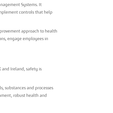
Management Systems. It
implement controls that help
mprovement approach to health
ions, engage employees in
 and Ireland, safety is
s, substances and processes
onment, robust health and