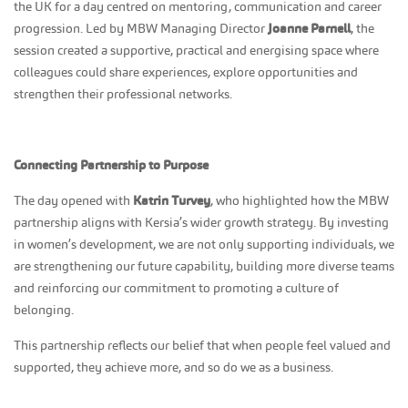
the UK for a day centred on mentoring, communication and career
progression. Led by MBW Managing Director
Joanne Parnell
, the
session created a supportive, practical and energising space where
colleagues could share experiences, explore opportunities and
strengthen their professional networks.
Connecting Partnership to Purpose
The day opened with
Katrin Turvey
, who highlighted how the MBW
partnership aligns with Kersia’s wider growth strategy. By investing
in women’s development, we are not only supporting individuals, we
are strengthening our future capability, building more diverse teams
and reinforcing our commitment to promoting a culture of
belonging.
This partnership reflects our belief that when people feel valued and
supported, they achieve more, and so do we as a business.