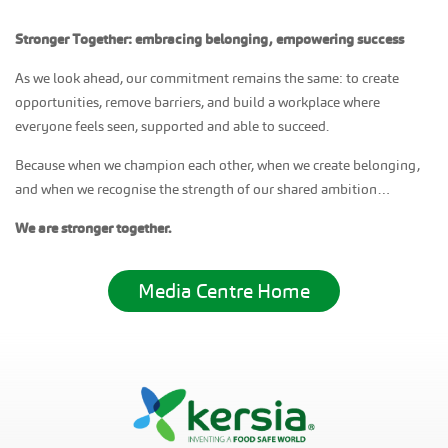
Stronger Together: embracing belonging, empowering success
As we look ahead, our commitment remains the same: to create
opportunities, remove barriers, and build a workplace where
everyone feels seen, supported and able to succeed.
Because when we champion each other, when we create belonging,
and when we recognise the strength of our shared ambition…
We are stronger together.
Media Centre Home