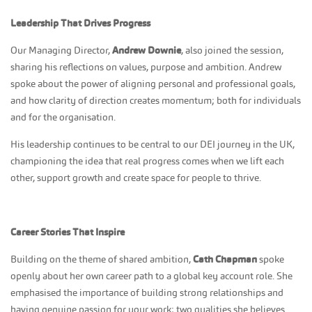
Leadership That Drives Progress
Our Managing Director,
Andrew Downie
, also joined the session,
sharing his reflections on values, purpose and ambition. Andrew
spoke about the power of aligning personal and professional goals,
and how clarity of direction creates momentum; both for individuals
and for the organisation.
His leadership continues to be central to our DEI journey in the UK,
championing the idea that real progress comes when we lift each
other, support growth and create space for people to thrive.
Career Stories That Inspire
Building on the theme of shared ambition,
Cath Chapman
spoke
openly about her own career path to a global key account role. She
emphasised the importance of building strong relationships and
having genuine passion for your work; two qualities she believes