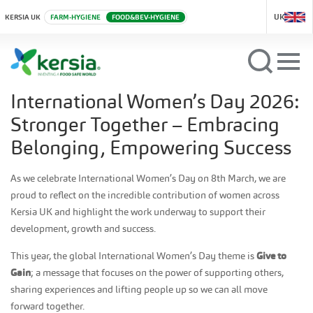
UK
KERSIA UK
FARM-HYGIENE
FOOD&BEV-HYGIENE
International Women’s Day 2026:
Stronger Together – Embracing
Belonging, Empowering Success
As we celebrate International Women’s Day on 8th March, we are
proud to reflect on the incredible contribution of women across
Kersia UK and highlight the work underway to support their
development, growth and success.
This year, the global International Women’s Day theme is
Give to
Gain
; a message that focuses on the power of supporting others,
sharing experiences and lifting people up so we can all move
forward together.