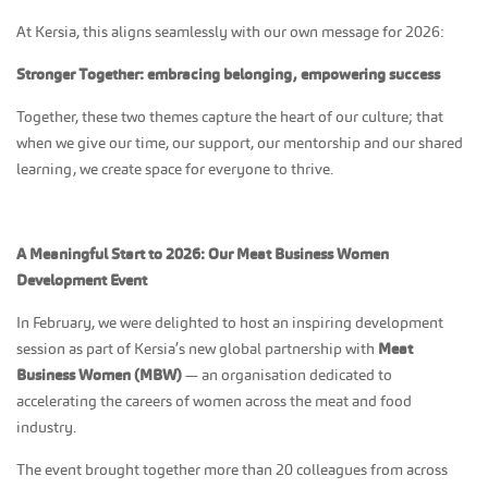
At Kersia, this aligns seamlessly with our own message for 2026:
Stronger Together: embracing belonging, empowering success
Together, these two themes capture the heart of our culture; that
when we give our time, our support, our mentorship and our shared
learning, we create space for everyone to thrive.
A Meaningful Start to 2026: Our Meat Business Women
Development Event
In February, we were delighted to host an inspiring development
session as part of Kersia’s new global partnership with
Meat
Business Women (MBW)
— an organisation dedicated to
accelerating the careers of women across the meat and food
industry.
The event brought together more than 20 colleagues from across