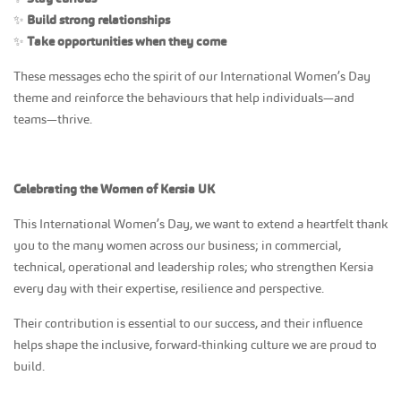
✨
Build strong relationships
✨
Take opportunities when they come
These messages echo the spirit of our International Women’s Day
theme and reinforce the behaviours that help individuals—and
teams—thrive.
Celebrating the Women of Kersia UK
This International Women’s Day, we want to extend a heartfelt thank
you to the many women across our business; in commercial,
technical, operational and leadership roles; who strengthen Kersia
every day with their expertise, resilience and perspective.
Their contribution is essential to our success, and their influence
helps shape the inclusive, forward‑thinking culture we are proud to
build.