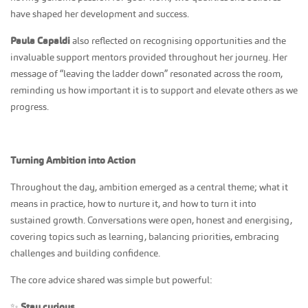
have shaped her development and success.
Paula Capaldi
also reflected on recognising opportunities and the
invaluable support mentors provided throughout her journey. Her
message of “leaving the ladder down” resonated across the room,
reminding us how important it is to support and elevate others as we
progress.
Turning Ambition into Action
Throughout the day, ambition emerged as a central theme; what it
means in practice, how to nurture it, and how to turn it into
sustained growth. Conversations were open, honest and energising,
covering topics such as learning, balancing priorities, embracing
challenges and building confidence.
The core advice shared was simple but powerful:
✨
Stay curious