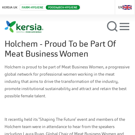
UK
KERSIA UK
FARM-HYGIENE
FOOD&BEV-HYGIENE
Holchem - Proud To be Part Of
Meat Business Women
Holchem is proud to be part of Meat Business Women, a progressive
global network for professional women working in the meat
industry that aims to drive the transformation of the industry,
promote institutional sustainability and attract and retain the best
possible female talent.
It recently held its ‘Shaping The Future’ event and members of the
Holchem team were in attendance to hear from the speakers
including Laura Ryan, Global Chair of Meat Business Women and