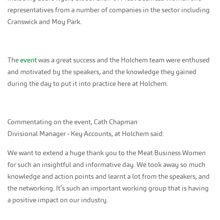
representatives from a number of companies in the sector including
Cranswick and Moy Park.
The
event
was a great success and the Holchem team were enthused
and motivated by the speakers, and the knowledge they gained
during the day to put it into practice here at Holchem.
Commentating on the event, Cath Chapman
Divisional Manager ‑ Key Accounts, at Holchem said:
We want to extend a huge thank you to the Meat Business Women
for such an insightful and informative day. We took away so much
knowledge and action points and learnt a lot from the speakers, and
the networking. It’s such an important working group that is having
a positive impact on our industry.