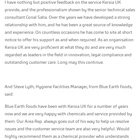
I have nothing but positive feedback on the service Kersia UK
provide, and the professionalism shown by the senior technical sales
consultant Conal Saha. Over the years we have developed a strong
relationship with him, and he has been a great source of knowledge
and experience. On countless occasions he has come to site at short
notice to offer his support as and when required. As an organisation
Kersia UK are very proficient at what they do and are very much
regarded as leaders in the field in innovation, legal compliance and
outstanding customer care. Long may this continue.
And Steve Lyth, Hygiene Facilities Manager, from Blue Earth Foods,
said:
Blue Earth Foods have been with Kersia UK for a number of years
now and we are very happy with chemicals and service provided by
them. Our Area Rep. always goes out of his way to help us resolve
issues and the customer service team are also very helpful. Would
highly recommend them as a chemical provider who understands