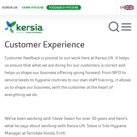
UK
KERSIA UK
FARM-HYGIENE
FOOD&BEV-HYGIENE
Customer Experience
Customer feedback is pivotal to our work here at Kersia UK. It helps
us ensure that what we are doing for our customers is correct and
helps us shape our business offering going forward. From NPD to
service levels to hygiene routines to our own staff training, it allows
us to shape our business, with the customer at the heart of
everything we do.
We’ve been working with Steve Swain for over 30 years and here’s
what he says about working with Kersia UK. Steve is Site Hygiene
Manager at Ferndale Foods, Erith.