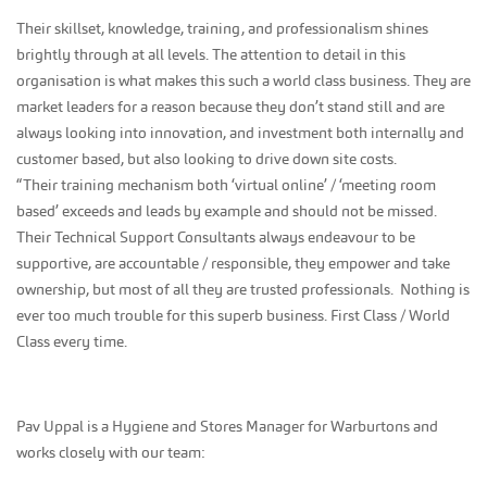
Their skillset, knowledge, training, and professionalism shines
brightly through at all levels. The attention to detail in this
organisation is what makes this such a world class business. They are
market leaders for a reason because they don’t stand still and are
always looking into innovation, and investment both internally and
customer based, but also looking to drive down site costs.
“Their training mechanism both ‘virtual online’ / ‘meeting room
based’ exceeds and leads by example and should not be missed.
Their Technical Support Consultants always endeavour to be
supportive, are accountable / responsible, they empower and take
ownership, but most of all they are trusted professionals. Nothing is
ever too much trouble for this superb business. First Class / World
Class every time.
Pav Uppal is a Hygiene and Stores Manager for Warburtons and
works closely with our team: