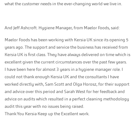
what the customer needs in the ever-changing world we live in.
And Jeff Ashcroft. Hygiene Manager, from Maelor Foods, said:
Maelor Foods has been working with Kersia UK since its opening 5
years ago. The support and service the business has received from
Kersia UK is first class. They have always delivered on time which is
excellent given the current circumstances over the past few years.
I have been here for almost 3 years in a hygiene manager role. I
could not thank enough Kersia UK and the consultants I have
worked directly with, Sam Scott and Olga Horosz, for their support
and advice over this period and Sarah West for her feedback and
advice on audits which resulted in a perfect cleaning methodology
audit this year with no issues being raised.
Thank You Kersia Keep up the Excellent work.