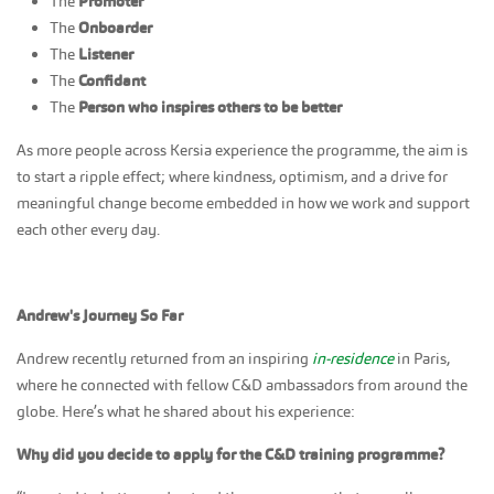
The
Promoter
The
Onboarder
The
Listener
The
Confidant
The
Person who inspires others to be better
As more people across Kersia experience the programme, the aim is
to start a ripple effect; where kindness, optimism, and a drive for
meaningful change become embedded in how we work and support
each other every day.
Andrew's Journey So Far
Andrew recently returned from an inspiring
in-residence
in Paris,
where he connected with fellow C&D ambassadors from around the
globe. Here’s what he shared about his experience:
Why did you decide to apply for the C&D training programme?