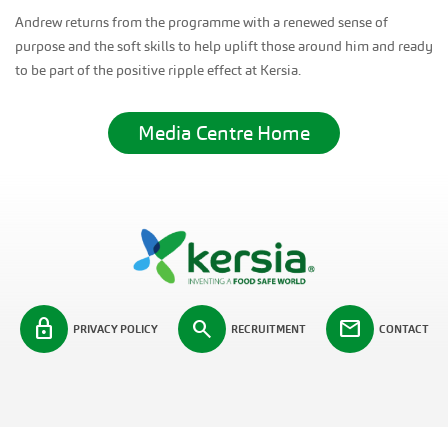
Andrew returns from the programme with a renewed sense of
purpose and the soft skills to help uplift those around him and ready
to be part of the positive ripple effect at Kersia.
Media Centre Home
lock
search
mail
PRIVACY POLICY
RECRUITMENT
CONTACT