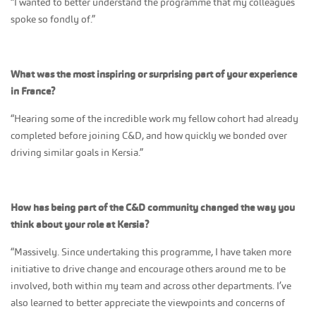
“I wanted to better understand the programme that my colleagues
spoke so fondly of.”
What was the most inspiring or surprising part of your experience
in France?
“Hearing some of the incredible work my fellow cohort had already
completed before joining C&D, and how quickly we bonded over
driving similar goals in Kersia.”
How has being part of the C&D community changed the way you
think about your role at Kersia?
“Massively. Since undertaking this programme, I have taken more
initiative to drive change and encourage others around me to be
involved, both within my team and across other departments. I’ve
also learned to better appreciate the viewpoints and concerns of