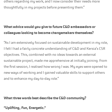
others regarding my work, and I now consider their needs more
thoughtfully in my projects before presenting them.”
What advice would you give to future C&D ambassadors or
colleagues looking to become changemakers themselves?
“As I am extensively focused on sustainable development in my role,
I felt I had a fairly concrete understanding of C&D and Kersia’s CSR
objectives. This, combined with no ideas towards an external
sustainable project, made me apprehensive at initially joining. From
the first session, I realised how wrong I was. My eyes were opened to
new ways of working and I gained valuable skills to support others
and to enhance my day-to-day role.”
What three words best describe the C&D community?
“Uplifting, Fun, Energetic.”