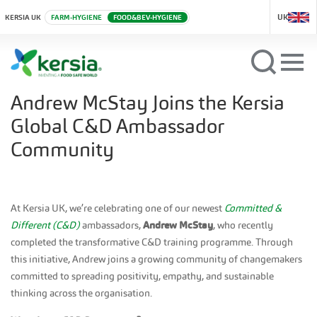
UK
KERSIA UK
FARM-HYGIENE
FOOD&BEV-HYGIENE
Andrew McStay Joins the Kersia
Global C&D Ambassador
Community
At Kersia UK, we’re celebrating one of our newest
Committed &
Different (C&D)
ambassadors,
Andrew McStay
, who recently
completed the transformative C&D training programme. Through
this initiative, Andrew joins a growing community of changemakers
committed to spreading positivity, empathy, and sustainable
thinking across the organisation.