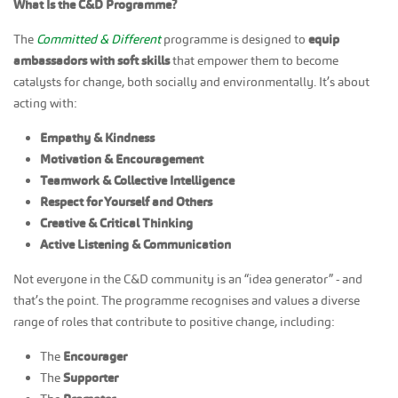
What Is the C&D Programme?
The
Committed & Different
programme is designed to
equip
ambassadors with soft skills
that empower them to become
catalysts for change, both socially and environmentally. It’s about
acting with:
Empathy & Kindness
Motivation & Encouragement
Teamwork & Collective Intelligence
Respect for Yourself and Others
Creative & Critical Thinking
Active Listening & Communication
Not everyone in the C&D community is an “idea generator” - and
that’s the point. The programme recognises and values a diverse
range of roles that contribute to positive change, including:
The
Encourager
The
Supporter