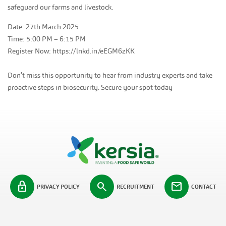
safeguard our farms and livestock.
Date: 27th March 2025
Time: 5:00 PM – 6:15 PM
Register Now: https://lnkd.in/eEGM6zKK
Don’t miss this opportunity to hear from industry experts and take
proactive steps in biosecurity. Secure your spot today
lock
search
mail
PRIVACY POLICY
RECRUITMENT
CONTACT