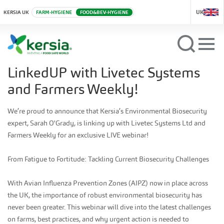
UK
KERSIA UK
FARM-HYGIENE
FOOD&BEV-HYGIENE
LinkedUP with Livetec Systems
and Farmers Weekly!
We’re proud to announce that Kersia’s Environmental Biosecurity
expert, Sarah O'Grady, is linking up with Livetec Systems Ltd and
Farmers Weekly for an exclusive LIVE webinar!
From Fatigue to Fortitude: Tackling Current Biosecurity Challenges
With Avian Influenza Prevention Zones (AIPZ) now in place across
the UK, the importance of robust environmental biosecurity has
never been greater. This webinar will dive into the latest challenges
on farms, best practices, and why urgent action is needed to