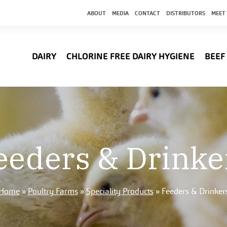
ABOUT
MEDIA
CONTACT
DISTRIBUTORS
MEET
DAIRY
CHLORINE FREE DAIRY HYGIENE
BEEF
eeders & Drinke
Home
»
Poultry Farms
»
Speciality Products
»
Feeders & Drinker