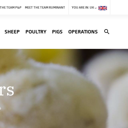
 THE TEAM P&P
MEET THE TEAM RUMINANT
YOU ARE IN:
UK
search
SHEEP
POULTRY
PIGS
OPERATIONS
rs
s