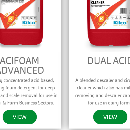
ACIFOAM
DUAL ACI
ADVANCED
y concentrated acid based,
A blended descaler and cir
ing foam detergent for deep
cleaner which also has mi
 and scale removal for use in
removing and descaler capa
i & Farm Business Sectors.
for use in dairy farm
VIEW
VIEW