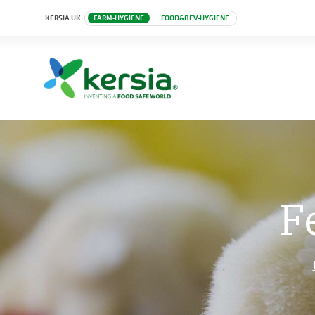
KERSIA UK
FARM-HYGIENE
FOOD&BEV-HYGIENE
F