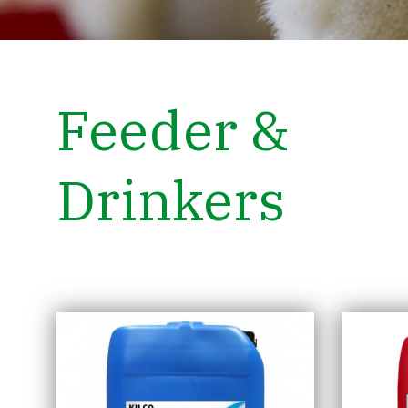
Feeder &
Drinkers