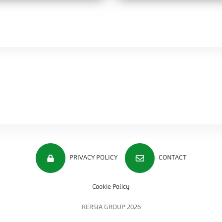
PRIVACY POLICY
CONTACT
Cookie Policy
KERSIA GROUP 2026