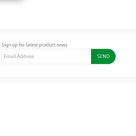
Sign up for latest product news