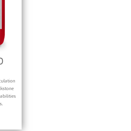
D
culation
lkstone
bilities
s.