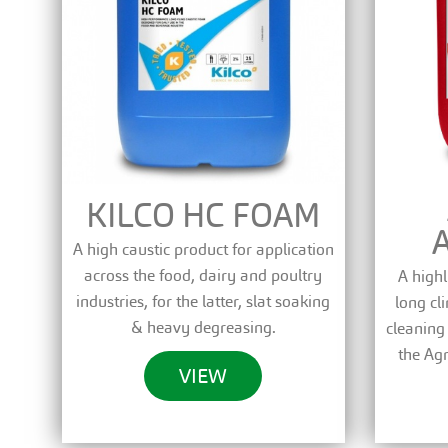
KILCO HC FOAM
A high caustic product for application
across the food, dairy and poultry
A highl
industries, for the latter, slat soaking
long cl
& heavy degreasing.
cleaning
the Agr
VIEW