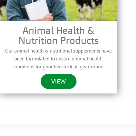
Animal Health &
Nutrition Products
Our animal health & nutritional supplements have
been formulated to ensure optimal health
conditions for your livestock all year round.
VIEW