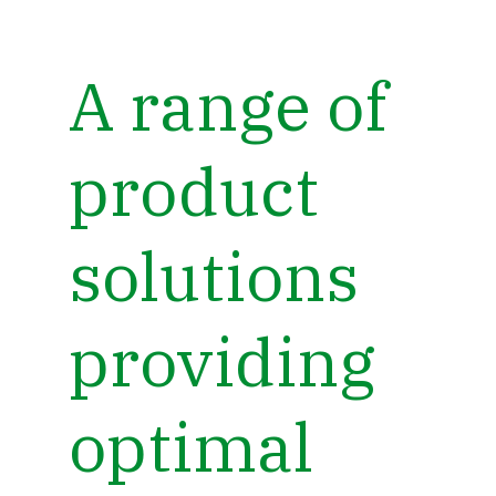
A range of
product
solutions
providing
optimal