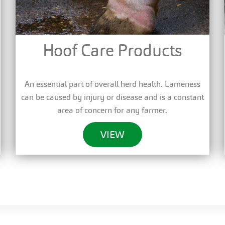
Hoof Care Products
An essential part of overall herd health. Lameness
can be caused by injury or disease and is a constant
area of concern for any farmer.
VIEW