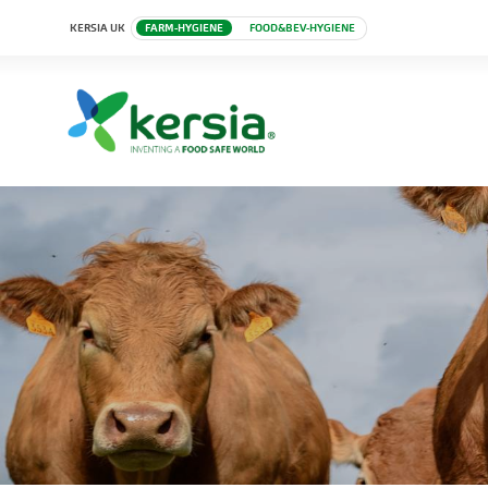
KERSIA UK
FARM-HYGIENE
FOOD&BEV-HYGIENE