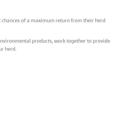
t chances of a maximum return from their herd
environmental products, work together to provide
ur herd.