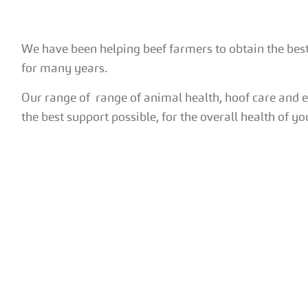
We have been helping beef farmers to obtain the bes
for many years.
Our range of range of animal health, hoof care and 
the best support possible, for the overall health of yo