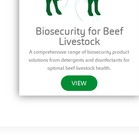
Biosecurity for Beef
Livestock
A comprehensive range of biosecurity product
solutions from detergents and disinfectants for
optimal beef livestock health.
VIEW