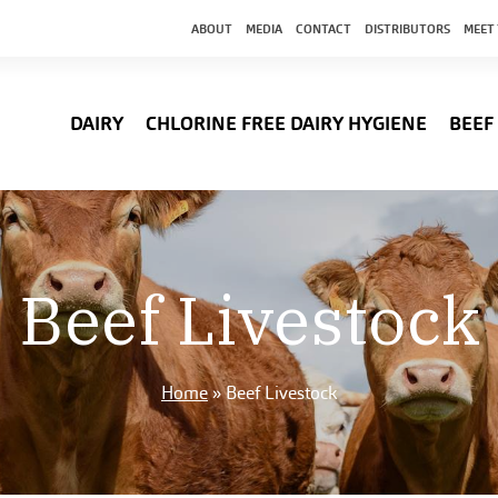
ABOUT
MEDIA
CONTACT
DISTRIBUTORS
MEET
DAIRY
CHLORINE FREE DAIRY HYGIENE
BEEF
Beef Livestock
Home
»
Beef Livestock