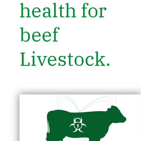
health for
beef
Livestock.