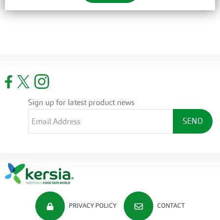
Sign up for latest product news
PRIVACY POLICY
CONTACT