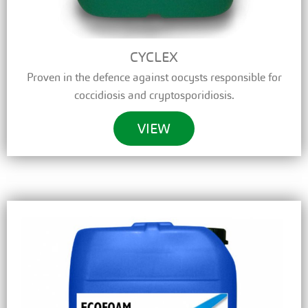
CYCLEX
Proven in the defence against oocysts responsible for
coccidiosis and cryptosporidiosis.
VIEW