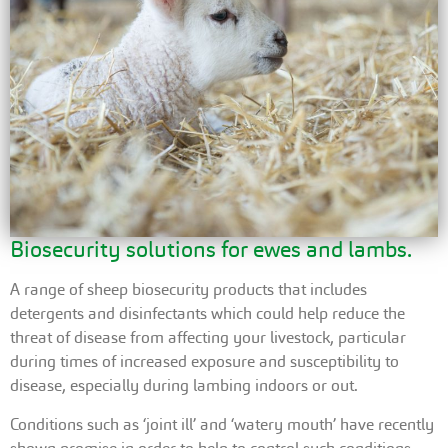
Biosecurity solutions for ewes and lambs.
A range of sheep biosecurity products that includes
detergents and disinfectants which could help reduce the
threat of disease from affecting your livestock, particular
during times of increased exposure and susceptibility to
disease, especially during lambing indoors or out.
Conditions such as ‘joint ill’ and ‘watery mouth’ have recently