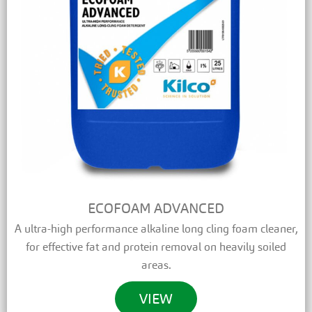
ECOFOAM ADVANCED
A ultra-high performance alkaline long cling foam cleaner,
for effective fat and protein removal on heavily soiled
areas.
VIEW