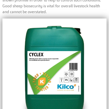
shown promise in order to help to control such conditions.
Good sheep biosecurity is vital for overall livestock health
and cannot be overstated.