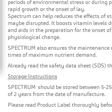
periods of environmental stress or during 
rapid growth or the onset of lay.
Spectrum can help reduces the effects of s
maybe disrupted. It boosts vitamin levels d
and aids in the preparation for the onset o
physiological change.
SPECTRUM also ensures the maintenance o
times of maximum nutrient demand.
Already read the safety data sheet (SDS) t
Storage Instructions
SPECTRUM should be stored between 5-25°C, i
of 2 years from the date of manufacture.
Please read Product Label thoroughly befor