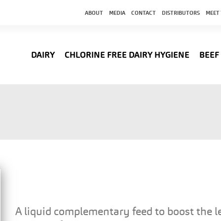
ABOUT
MEDIA
CONTACT
DISTRIBUTORS
MEET
DAIRY
CHLORINE FREE DAIRY HYGIENE
BEEF
A liquid complementary feed to boost the le