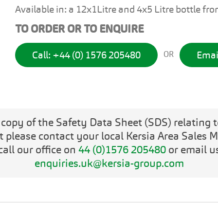
Available in: a 12x1Litre and 4x5 Litre bottle fr
TO ORDER OR TO ENQUIRE
Call: +44 (0) 1576 205480
Emai
OR
 copy of the Safety Data Sheet (SDS) relating t
t please contact your local Kersia Area Sales 
call our office on
44 (0)1576 205480
or email u
enquiries.uk@kersia-group.com