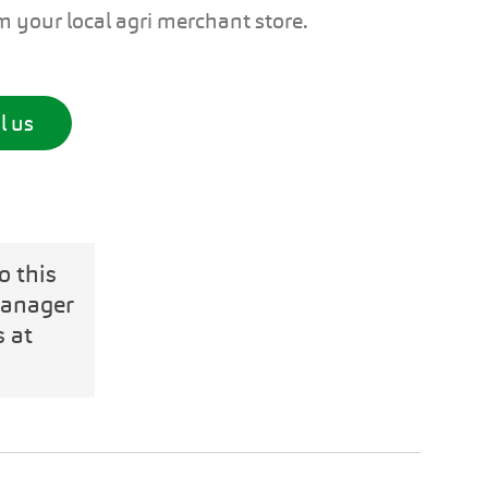
om your local agri merchant store.
l us
o this
Manager
s at