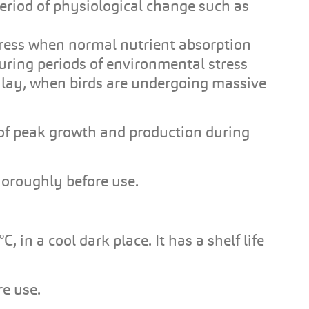
period of physiological change such as
tress when normal nutrient absorption
uring periods of environmental stress
f lay, when birds are undergoing massive
f peak growth and production during
horoughly before use.
n a cool dark place. It has a shelf life
e use.