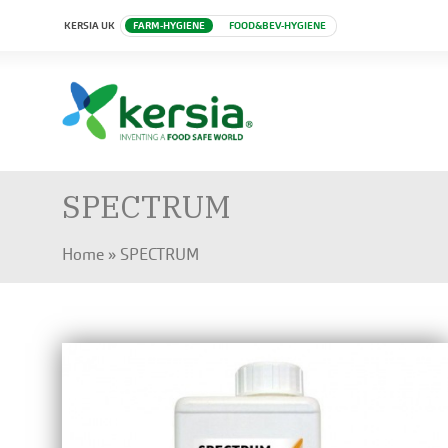
KERSIA UK
FARM-HYGIENE
FOOD&BEV-HYGIENE
SPECTRUM
Home
»
SPECTRUM