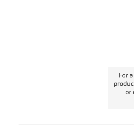
For a
produc
or 