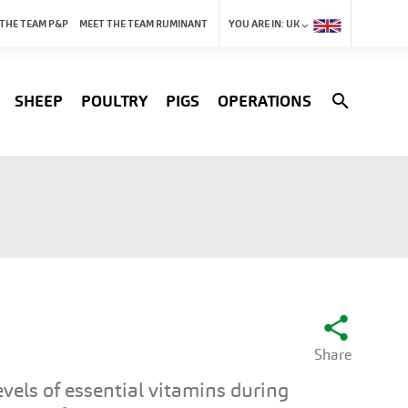
 THE TEAM P&P
MEET THE TEAM RUMINANT
YOU ARE IN:
UK
search
SHEEP
POULTRY
PIGS
OPERATIONS
share
Share
vels of essential vitamins during