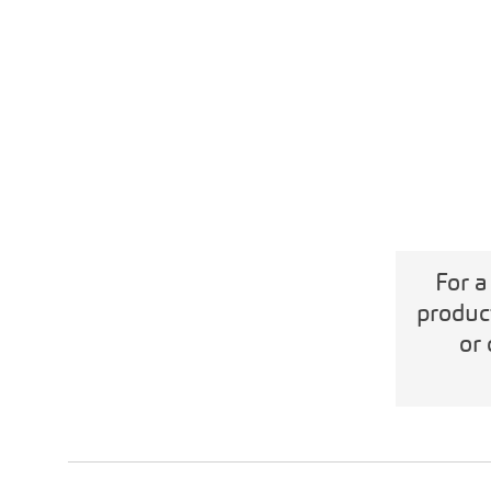
For a
produc
or 