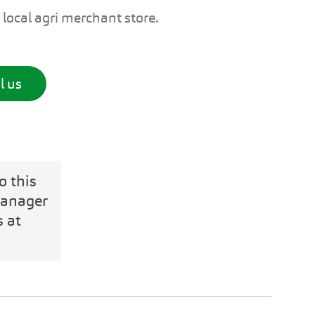
 local agri merchant store.
l us
o this
Manager
s at