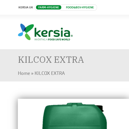
KERSIA UK
FARM-HYGIENE
FOOD&BEV-HYGIENE
KILCOX EXTRA
Home
»
KILCOX EXTRA