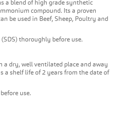
ns a blend of high grade synthetic
 ammonium compound. Its a proven
can be used in Beef, Sheep, Poultry and
 (SDS) thoroughly before use.
in a dry, well ventilated place and away
 a shelf life of 2 years from the date of
before use.