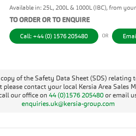
Available in: 25L, 200L & 1000L (IBC), from your
TO ORDER OR TO ENQUIRE
Call: +44 (0) 1576 205480
Emai
OR
 copy of the Safety Data Sheet (SDS) relating t
t please contact your local Kersia Area Sales 
call our office on
44 (0)1576 205480
or email u
enquiries.uk@kersia-group.com