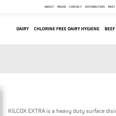
ABOUT
MEDIA
CONTACT
DISTRIBUTORS
MEET
DAIRY
CHLORINE FREE DAIRY HYGIENE
BEEF
KILCOX EXTRA is a heavy duty surface disi