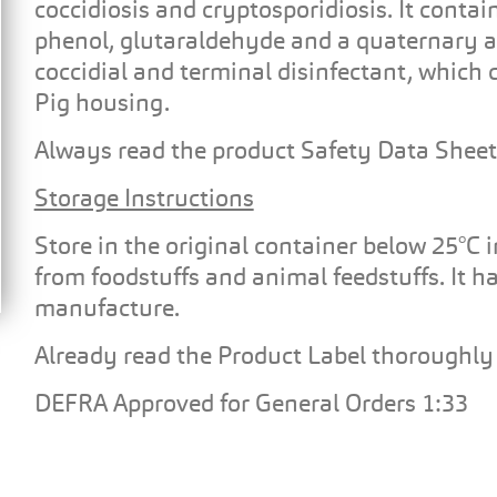
coccidiosis and cryptosporidiosis. It contai
phenol, glutaraldehyde and a quaternary
coccidial and terminal disinfectant, which 
Pig housing.
Always read the product Safety Data Sheet
Storage Instructions
Store in the original container below 25°C 
from foodstuffs and animal feedstuffs. It has
manufacture.
Already read the Product Label thoroughly 
DEFRA Approved for General Orders 1:33