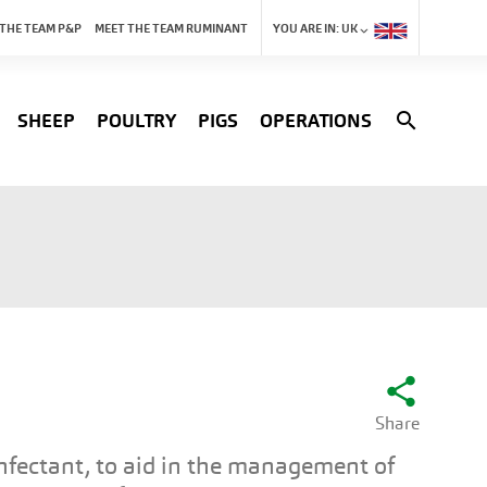
 THE TEAM P&P
MEET THE TEAM RUMINANT
YOU ARE IN:
UK
search
SHEEP
POULTRY
PIGS
OPERATIONS
share
Share
nfectant, to aid in the management of