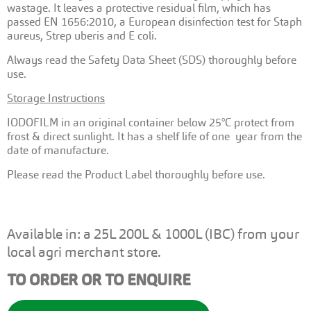
wastage. It leaves a protective residual film, which has
passed EN 1656:2010, a European disinfection test for Staph
aureus, Strep uberis and E coli.
Always read the Safety Data Sheet (SDS) thoroughly before
use.
Storage Instructions
IODOFILM in an original container below 25°C protect from
frost & direct sunlight. It has a shelf life of one year from the
date of manufacture.
Please read the Product Label thoroughly before use.
Available in: a 25L 200L & 1000L (IBC) from your
local agri merchant store.
TO ORDER OR TO ENQUIRE