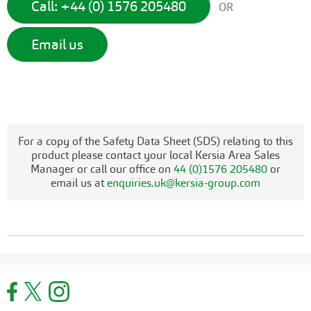
Call: +44 (0) 1576 205480
OR
Email us
For a copy of the Safety Data Sheet (SDS) relating to this
product please contact your local Kersia Area Sales
Manager or call our office on
44 (0)1576 205480
or
email us at
enquiries.uk@kersia-group.com