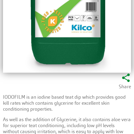
share
Share
IODOFILM is an iodine based teat dip which provides good
kill rates which contains glycerine for excellent skin
conditioning properties.
As well as the addition of Glycerine, it also contains aloe vera
for superior teat conditioning, including low pH levels
without causing irritation, which is easy to apply with low