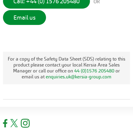
Call: +44 (0) 1576 205480
OR
Email us
For a copy of the Safety Data Sheet (SDS) relating to this
product please contact your local Kersia Area Sales
Manager or call our office on
44 (0)1576 205480
or
email us at
enquiries.uk@kersia-group.com