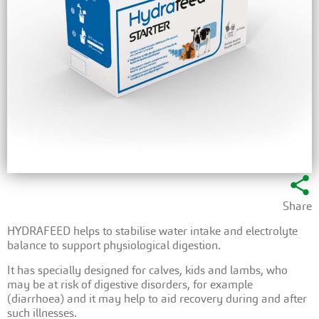
share
Share
HYDRAFEED helps to stabilise water intake and electrolyte
balance to support physiological digestion.
It has specially designed for calves, kids and lambs, who
may be at risk of digestive disorders, for example
(diarrhoea) and it may help to aid recovery during and after
such illnesses.