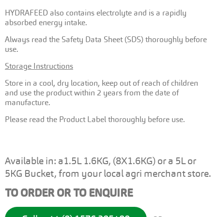
HYDRAFEED also contains electrolyte and is a rapidly
absorbed energy intake.
Always read the Safety Data Sheet (SDS) thoroughly before
use.
Storage Instructions
Store in a cool, dry location, keep out of reach of children
and use the product within 2 years from the date of
manufacture.
Please read the Product Label thoroughly before use.
Available in: a1.5L 1.6KG, (8X1.6KG) or a 5L or
5KG Bucket, from your local agri merchant store.
TO ORDER OR TO ENQUIRE