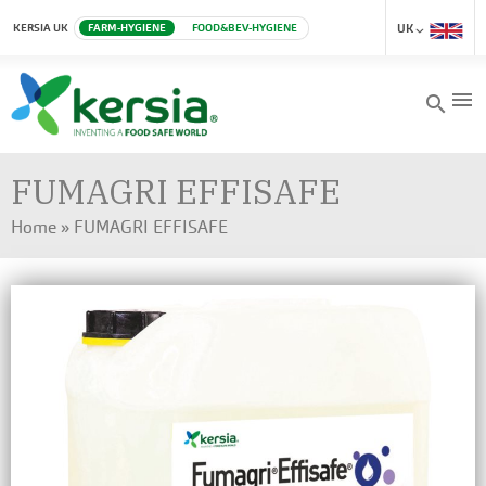
KERSIA UK
FARM-HYGIENE
FOOD&BEV-HYGIENE
UK
menu
search
FUMAGRI EFFISAFE
Home
»
FUMAGRI EFFISAFE