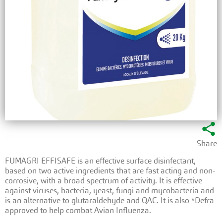
share
Share
FUMAGRI EFFISAFE is an effective surface disinfectant,
based on two active ingredients that are fast acting and non-
corrosive, with a broad spectrum of activity. It is effective
against viruses, bacteria, yeast, fungi and mycobacteria and
is an alternative to glutaraldehyde and QAC. It is also *Defra
approved to help combat Avian Influenza.