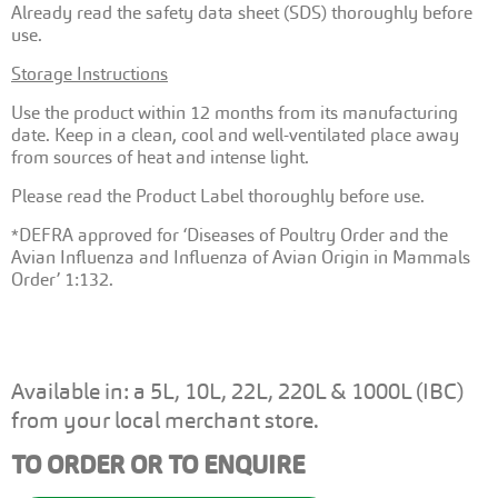
Already read the safety data sheet (SDS) thoroughly before
use.
Storage Instructions
Use the product within 12 months from its manufacturing
date. Keep in a clean, cool and well-ventilated place away
from sources of heat and intense light.
Please read the Product Label thoroughly before use.
*DEFRA approved for ‘Diseases of Poultry Order and the
Avian Influenza and Influenza of Avian Origin in Mammals
Order’ 1:132.
Available in: a 5L, 10L, 22L, 220L & 1000L (IBC)
from your local merchant store.
TO ORDER OR TO ENQUIRE