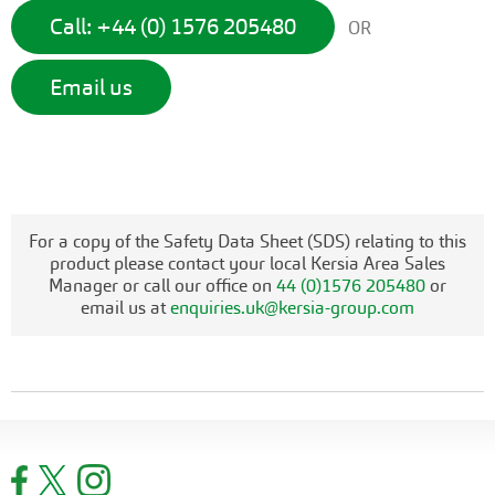
Call: +44 (0) 1576 205480
OR
Email us
For a copy of the Safety Data Sheet (SDS) relating to this
product please contact your local Kersia Area Sales
Manager or call our office on
44 (0)1576 205480
or
email us at
enquiries.uk@kersia-group.com