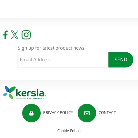
Sign up for latest product news
PRIVACY POLICY
CONTACT
Cookie Policy