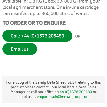
Available in: 0.8 KG (1 box 6 X 800 G) from your
local agri merchant store. One in-line cartridge
can disinfect up to 360,000 litres of water.
TO ORDER OR TO ENQUIRE
Call: +44 (0) 1576 205480
OR
Email us
For a copy of the Safety Data Sheet (SDS) relating to this
product please contact your local Kersia Area Sales
Manager or call our office on
44 (0)1576 205480
or
email us at
enquiries.uk@kersia-group.com