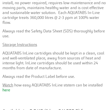
install, no power required, requires low maintenance and no
moving parts, maintains healthy water and is cost effective
and sustainable water solution. Each AQUATABS In-Line
cartridge treats 360,000 litres @ 2-3 ppm at 100% water
flow.
Always read the Safety Data Sheet (SDS) thoroughly before
use.
Storage Instructions
AQUATABS InLine cartridges should be kept in a clean, cool
and well-ventilated place, away from sources of heat and
intense light. InLine cartridges should be used within 24
months from date of manufacture.
Always read the Product Label before use.
Watch
how easy AQUATABS InLine ststem can be installed
here