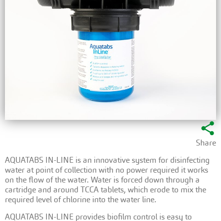
share
Share
AQUATABS IN-LINE is an innovative system for disinfecting
water at point of collection with no power required it works
on the flow of the water. Water is forced down through a
cartridge and around TCCA tablets, which erode to mix the
required level of chlorine into the water line.
AQUATABS IN-LINE provides biofilm control is easy to