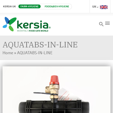
KERSIA UK
FARM-HYGIENE
FOOD&BEV-HYGIENE
UK
menu
search
AQUATABS-IN-LINE
Home
»
AQUATABS-IN-LINE