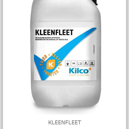
KLEENFLEET