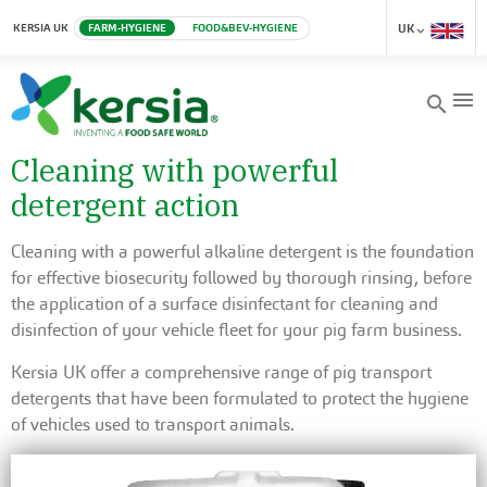
KERSIA UK
FARM-HYGIENE
FOOD&BEV-HYGIENE
UK
menu
search
Cleaning with powerful
detergent action
Cleaning with a powerful alkaline detergent is the foundation
for effective biosecurity followed by thorough rinsing, before
the application of a surface disinfectant for cleaning and
disinfection of your vehicle fleet for your pig farm business.
Kersia UK offer a comprehensive range of pig transport
detergents that have been formulated to protect the hygiene
of vehicles used to transport animals.