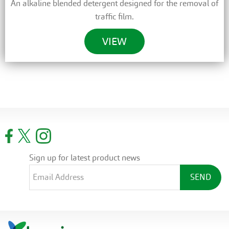
An alkaline blended detergent designed for the removal of
traffic film.
VIEW
Sign up for latest product news