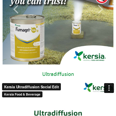
Ultradiffusion