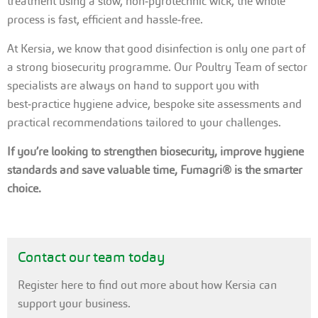
treatment using a slow, non‑pyrotechnic wick, the whole
process is fast, efficient and hassle‑free.
At Kersia, we know that good disinfection is only one part of
a strong biosecurity programme. Our Poultry Team of sector
specialists are always on hand to support you with
best‑practice hygiene advice, bespoke site assessments and
practical recommendations tailored to your challenges.
If you’re looking to strengthen biosecurity, improve hygiene
standards and save valuable time, Fumagri® is the smarter
choice.
Contact our team today
Register here to find out more about how Kersia can
support your business.