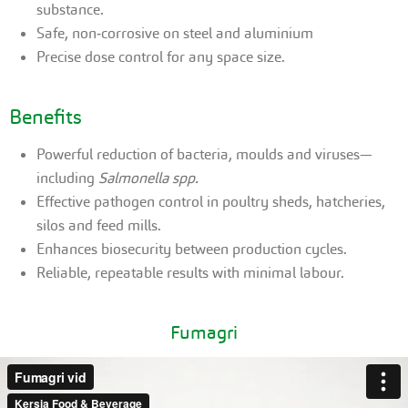
substance.
Safe, non‑corrosive on steel and aluminium
Precise dose control for any space size.
Benefits
Powerful reduction of bacteria, moulds and viruses—
including
Salmonella spp.
Effective pathogen control in poultry sheds, hatcheries,
silos and feed mills.
Enhances biosecurity between production cycles.
Reliable, repeatable results with minimal labour.
Fumagri