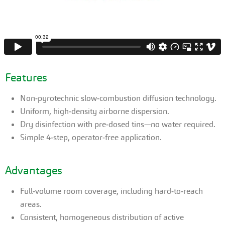
Features
Non‑pyrotechnic slow‑combustion diffusion technology.
Uniform, high‑density airborne dispersion.
Dry disinfection with pre‑dosed tins—no water required.
Simple 4‑step, operator‑free application.
Advantages
Full‑volume room coverage, including hard‑to‑reach
areas.
Consistent, homogeneous distribution of active