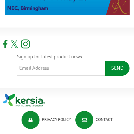
Sign up for latest product news
PRIVACY POLICY
CONTACT