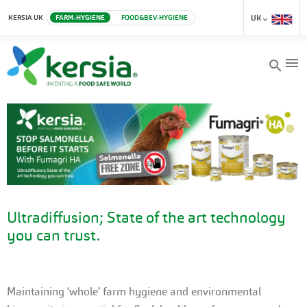
KERSIA UK
FARM-HYGIENE
FOOD&BEV-HYGIENE
UK
menu
search
Ultradiffusion; State of the art technology
you can trust.
Maintaining ‘whole’ farm hygiene and environmental