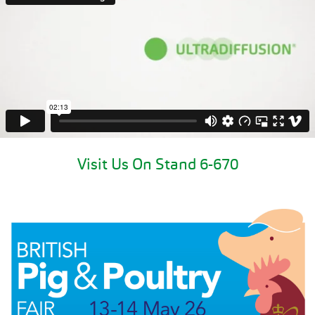
Visit Us On Stand 6-670