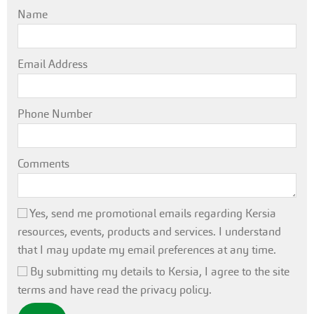
Name
Email Address
Phone Number
Comments
Yes, send me promotional emails regarding Kersia
resources, events, products and services. I understand
that I may update my email preferences at any time.
By submitting my details to Kersia, I agree to the site
terms and have read the privacy policy.