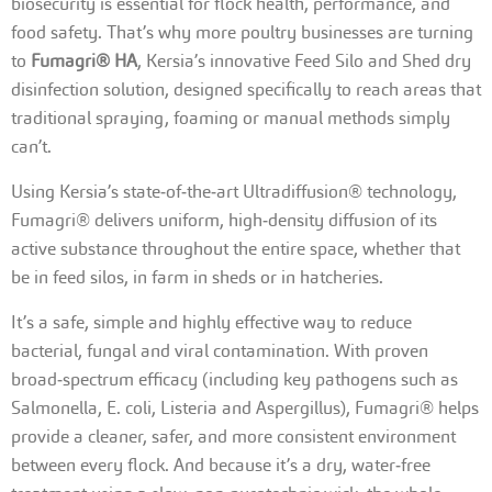
biosecurity is essential for flock health, performance, and
food safety. That’s why more poultry businesses are turning
to
Fumagri® HA
, Kersia’s innovative Feed Silo and Shed dry
disinfection solution, designed specifically to reach areas that
traditional spraying, foaming or manual methods simply
can’t.
Using Kersia’s state‑of‑the‑art Ultradiffusion® technology,
Fumagri® delivers uniform, high‑density diffusion of its
active substance throughout the entire space, whether that
be in feed silos, in farm in sheds or in hatcheries.
It’s a safe, simple and highly effective way to reduce
bacterial, fungal and viral contamination. With proven
broad‑spectrum efficacy (including key pathogens such as
Salmonella, E. coli, Listeria and Aspergillus), Fumagri® helps
provide a cleaner, safer, and more consistent environment
between every flock. And because it’s a dry, water‑free