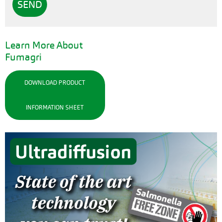
Learn More About
Fumagri
DOWNLOAD PRODUCT
INFORMATION SHEET